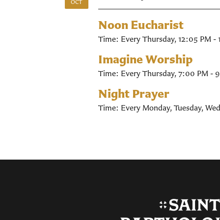
OCT
Noon Eucharist
Time:
Every Thursday
,
12:05 PM -
Imagine Worship
Time:
Every Thursday
,
7:00 PM - 
Night Prayer
Time:
Every Monday, Tuesday, Wed