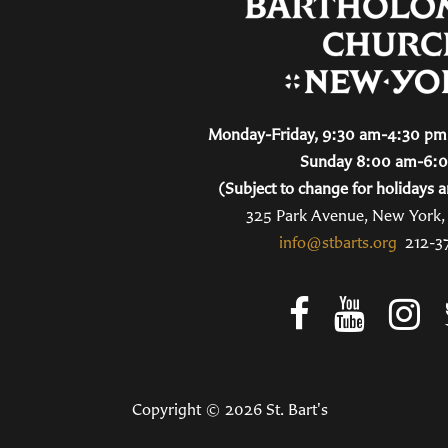
Monday-Friday, 9:30 am-4:30 pm 
Sunday 8:00 am-6:
(Subject to change for holidays a
325 Park Avenue, New York
info@stbarts.org
212-3
Copyright © 2026 St. Bart's