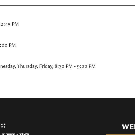
 12:45 PM
9:00 PM
nesday, Thursday, Friday
,
8:30 PM - 9:00 PM
WE