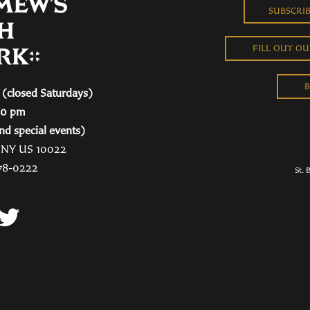
SUBSCRI
FILL OUT O
B
(closed Saturdays)
00 pm
nd special events)
, NY US 10022
78-0222
St. 