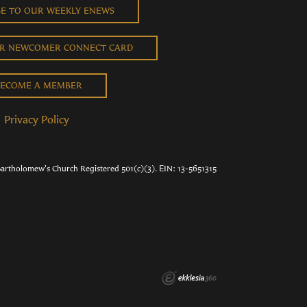
BE TO OUR WEEKLY ENEWS
UR NEWCOMER CONNECT CARD
ECOME A MEMBER
Privacy Policy
Bartholomew's Church Registered 501(c)(3). EIN: 13-5651315