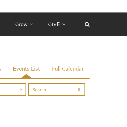
Grow
GIVE
s
Events List
Full Calendar