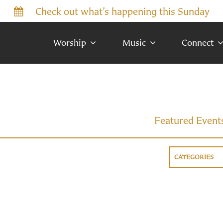
Check out what’s happening this Sunday
Worship
Music
Connect
Featured Event
CATEGORIES