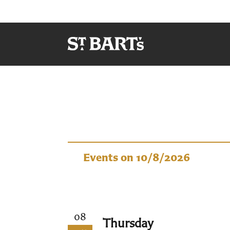
Events
Events on 10/8/2026
08
Thursday