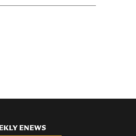
EKLY ENEWS