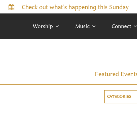
Check out what’s happening this Sunday
Worship
Music
Connect
Featured Event
CATEGORIES