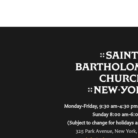
Monday-Friday, 9:30 am-4:30 pm 
Sunday 8:00 am-6:
(Subject to change for holidays a
325 Park Avenue, New York