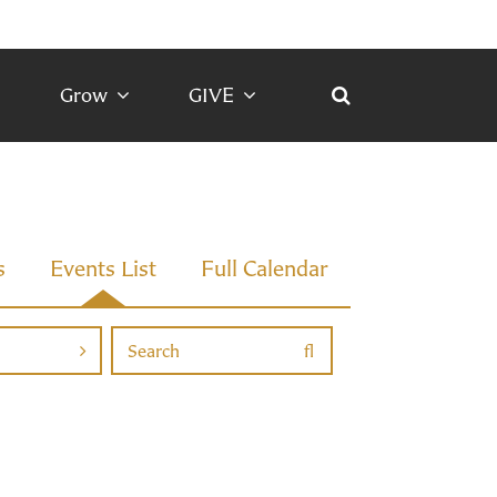
Grow
GIVE
s
Events List
Full Calendar