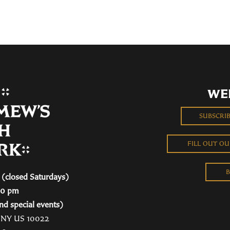
WE
SUBSCRI
FILL OUT O
B
(closed Saturdays)
00 pm
nd special events)
, NY US 10022