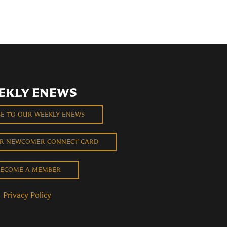
EKLY ENEWS
BE TO OUR WEEKLY ENEWS
UR NEWCOMER CONNECT CARD
ECOME A MEMBER
Privacy Policy