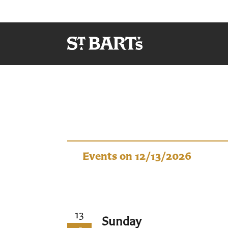
Events
Events on 12/13/2026
13
Sunday