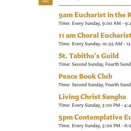
DEC
9am Eucharist in the
Time:
Every Sunday
,
9:00 AM - 9:
11 am Choral Eucharis
Time:
Every Sunday
,
10:55 AM - 1
St. Tabitha's Guild
Time:
Second Sunday, Fourth Sund
Peace Book Club
Time:
Second Sunday, Fourth Sund
Living Christ Sangha
Time:
Every Sunday
,
3:00 PM - 4:
5pm Contemplative Eu
Time:
Every Sunday
,
5:00 PM - 6: