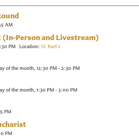
 Round
45 AM
t (In-Person and Livestream)
2:30 PM
Location:
St. Bart's
ay of the month
,
12:30 PM - 2:30 PM
ay of the month
,
1:30 PM - 3:00 PM
45 PM
charist
00 PM