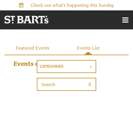
Check out what’s happening this Sunday
Events
Featured Events
Events List
Events on 12/20/2026
CATEGORIES