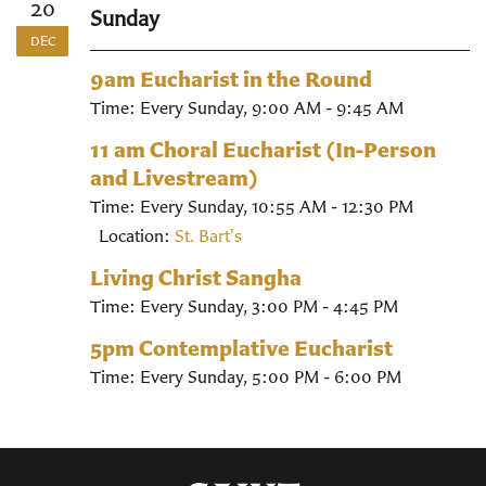
20
Sunday
DEC
9am Eucharist in the Round
Time:
Every Sunday
,
9:00 AM - 9:45 AM
11 am Choral Eucharist (In-Person
and Livestream)
Time:
Every Sunday
,
10:55 AM - 12:30 PM
Location:
St. Bart's
Living Christ Sangha
Time:
Every Sunday
,
3:00 PM - 4:45 PM
5pm Contemplative Eucharist
Time:
Every Sunday
,
5:00 PM - 6:00 PM