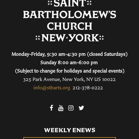
Monday-Friday, 9:30 am-4:30 pm (closed Saturdays)
Sunday 8:00 am-6:00 pm
(Subject to change for holidays and special events)
325 Park Avenue, New York, NY US 10022
info@stbarts.org
212-378-0222
WEEKLY ENEWS