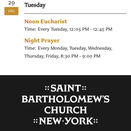
29
Tuesday
DEC
Noon Eucharist
Time:
Every Tuesday
,
12:05 PM - 12:45 PM
Night Prayer
Time:
Every Monday, Tuesday, Wednesday,
Thursday, Friday
,
8:30 PM - 9:00 PM