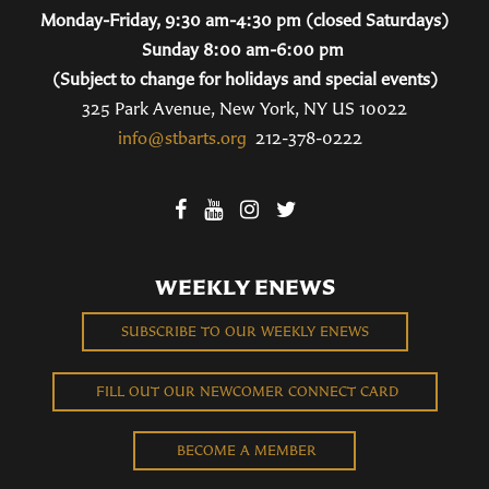
Monday-Friday, 9:30 am-4:30 pm (closed Saturdays)
Sunday 8:00 am-6:00 pm
(Subject to change for holidays and special events)
325 Park Avenue, New York, NY US 10022
info@stbarts.org
212-378-0222
WEEKLY ENEWS
SUBSCRIBE TO OUR WEEKLY ENEWS
FILL OUT OUR NEWCOMER CONNECT CARD
BECOME A MEMBER