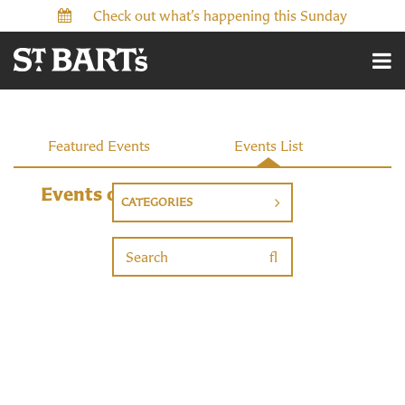
Check out what’s happening this Sunday
Events
Featured Events
Events List
Events on 12/29/2026
CATEGORIES