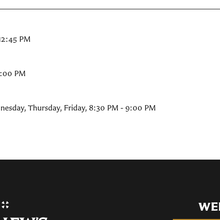
 12:45 PM
9:00 PM
nesday, Thursday, Friday
,
8:30 PM - 9:00 PM
WE