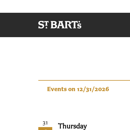
Events
Events on 12/31/2026
31
Thursday