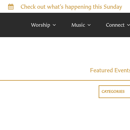
Check out what’s happening this Sunday
Worship
Music
Connect
Featured Event
CATEGORIES