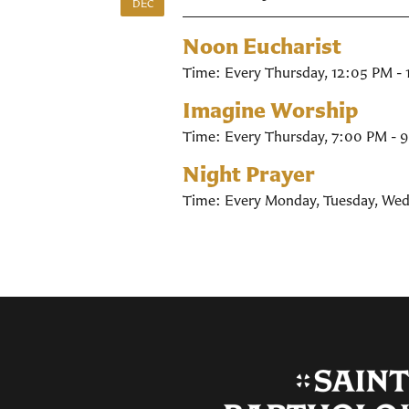
DEC
Noon Eucharist
Time:
Every Thursday
,
12:05 PM -
Imagine Worship
Time:
Every Thursday
,
7:00 PM - 
Night Prayer
Time:
Every Monday, Tuesday, Wed