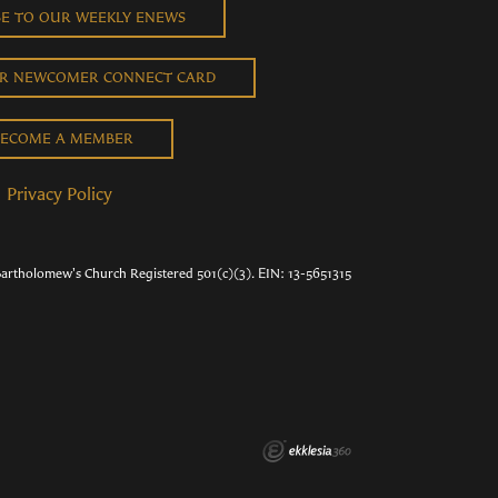
BE TO OUR WEEKLY ENEWS
UR NEWCOMER CONNECT CARD
ECOME A MEMBER
Privacy Policy
Bartholomew's Church Registered 501(c)(3). EIN: 13-5651315