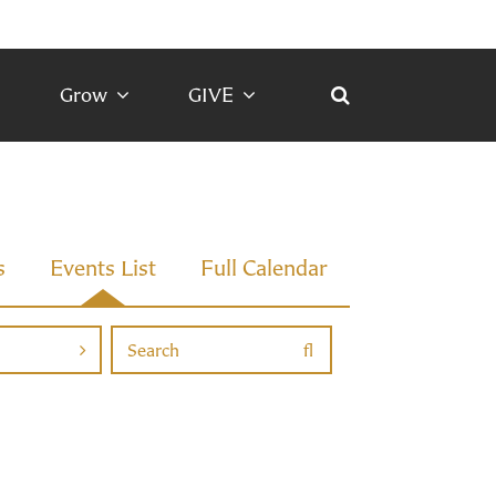
Grow
GIVE
s
Events List
Full Calendar