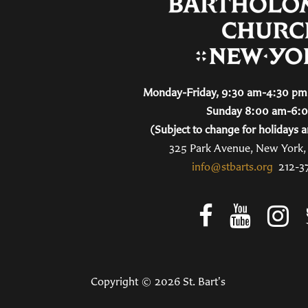
Monday-Friday, 9:30 am-4:30 pm 
Sunday 8:00 am-6:
(Subject to change for holidays a
325 Park Avenue, New York
info@stbarts.org
212-3
Copyright © 2026 St. Bart's