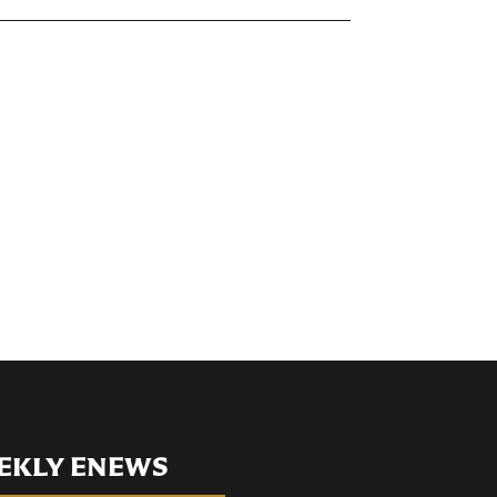
EKLY ENEWS