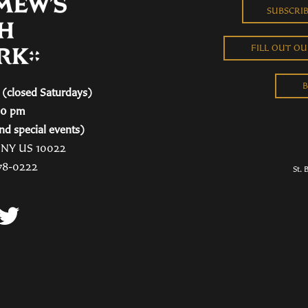
SUBSCRI
FILL OUT O
B
(closed Saturdays)
00 pm
nd special events)
, NY US 10022
78-0222
St. 