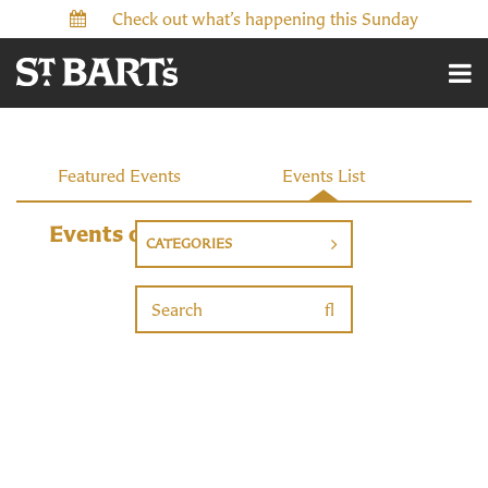
Check out what’s happening this Sunday
Events
Featured Events
Events List
Events on 9/16/2026
CATEGORIES