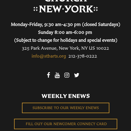
Monday-Friday, 9:30 am-4:30 pm (closed Saturdays)
Sunday 8:00 am-6:00 pm
(Subject to change for holidays and special events)
325 Park Avenue, New York, NY US 10022
info@stbarts.org
212-378-0222
WEEKLY ENEWS
SUBSCRIBE TO OUR WEEKLY ENEWS
FILL OUT OUR NEWCOMER CONNECT CARD