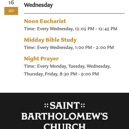
16
Wednesday
SEP
Noon Eucharist
Time:
Every Wednesday
,
12:05 PM - 12:45 PM
Midday Bible Study
Time:
Every Wednesday
,
1:00 PM - 2:00 PM
Night Prayer
Time:
Every Monday, Tuesday, Wednesday,
Thursday, Friday
,
8:30 PM - 9:00 PM