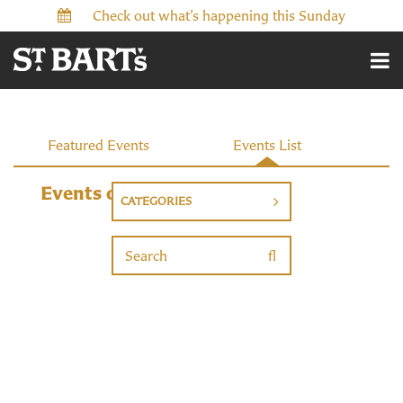
Check out what’s happening this Sunday
Events
Featured Events
Events List
Events on 9/22/2026
CATEGORIES