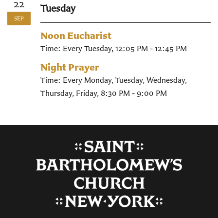
22
Tuesday
SEP
Noon Eucharist
Time:
Every Tuesday
,
12:05 PM - 12:45 PM
Night Prayer
Time:
Every Monday, Tuesday, Wednesday,
Thursday, Friday
,
8:30 PM - 9:00 PM