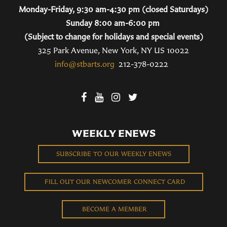
Monday-Friday, 9:30 am-4:30 pm (closed Saturdays)
Sunday 8:00 am-6:00 pm
(Subject to change for holidays and special events)
325 Park Avenue, New York, NY US 10022
info@stbarts.org
212-378-0222
WEEKLY ENEWS
SUBSCRIBE TO OUR WEEKLY ENEWS
FILL OUT OUR NEWCOMER CONNECT CARD
BECOME A MEMBER