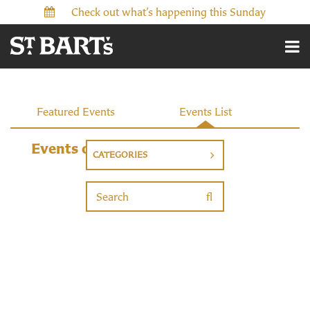
Check out what’s happening this Sunday
Events
Featured Events
Events List
Events on 9/29/2026
CATEGORIES