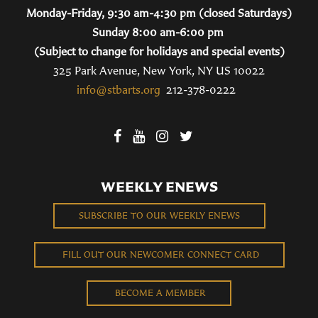
Monday-Friday, 9:30 am-4:30 pm (closed Saturdays)
Sunday 8:00 am-6:00 pm
(Subject to change for holidays and special events)
325 Park Avenue, New York, NY US 10022
info@stbarts.org
212-378-0222
WEEKLY ENEWS
SUBSCRIBE TO OUR WEEKLY ENEWS
FILL OUT OUR NEWCOMER CONNECT CARD
BECOME A MEMBER