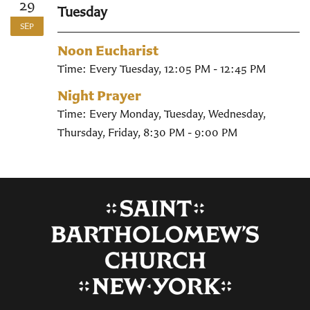
29
Tuesday
SEP
Noon Eucharist
Time:
Every Tuesday
,
12:05 PM - 12:45 PM
Night Prayer
Time:
Every Monday, Tuesday, Wednesday,
Thursday, Friday
,
8:30 PM - 9:00 PM