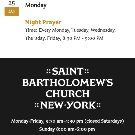
25
Monday
JAN
Night Prayer
Time:
Every Monday, Tuesday, Wednesday,
Thursday, Friday
,
8:30 PM - 9:00 PM
Monday-Friday, 9:30 am-4:30 pm (closed Saturdays)
Sunday 8:00 am-6:00 pm