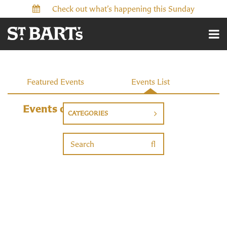
Check out what’s happening this Sunday
Events
Featured Events
Events List
Events on 1/25/2027
CATEGORIES