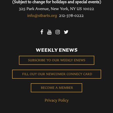
(Subject to change for holidays and special events)
325 Park Avenue, New York, NY US 10022
info@stbarts.org
212-378-0222
WEEKLY ENEWS
SUBSCRIBE TO OUR WEEKLY ENEWS
FILL OUT OUR NEWCOMER CONNECT CARD
BECOME A MEMBER
Privacy Policy