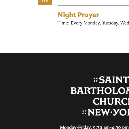
FEB
Night Prayer
Time:
Every Monday, Tuesday, Wed
Monday-Friday, 9:30 am-4:30 pm 