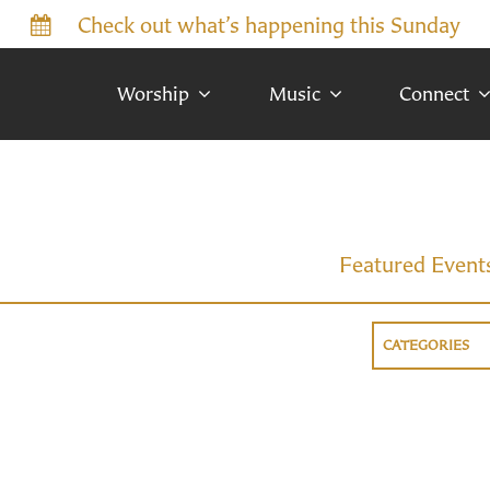
Check out what’s happening this Sunday
Worship
Music
Connect
Featured Event
CATEGORIES