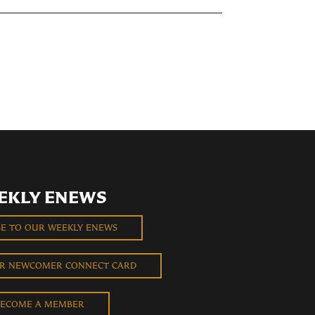
EKLY ENEWS
BE TO OUR WEEKLY ENEWS
UR NEWCOMER CONNECT CARD
ECOME A MEMBER