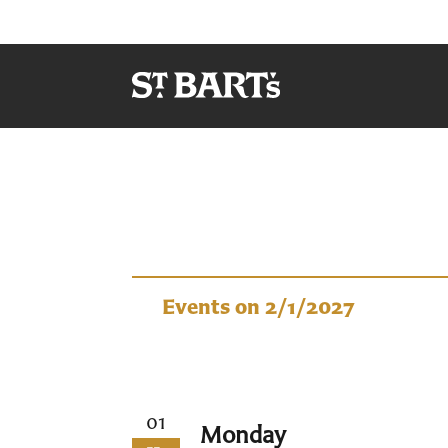
Events
Events on 2/1/2027
01
Monday