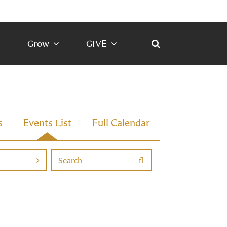
Grow
GIVE
s
Events List
Full Calendar