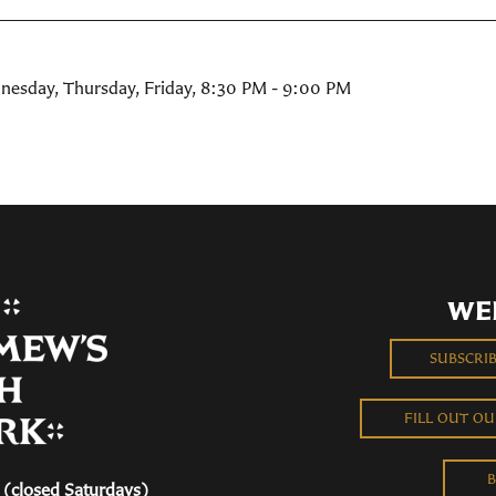
nesday, Thursday, Friday
,
8:30 PM - 9:00 PM
WE
SUBSCRI
FILL OUT O
B
(closed Saturdays)