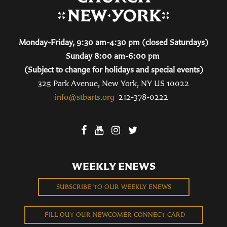
Monday-Friday, 9:30 am-4:30 pm (closed Saturdays)
Sunday 8:00 am-6:00 pm
(Subject to change for holidays and special events)
325 Park Avenue, New York, NY US 10022
info@stbarts.org
212-378-0222
WEEKLY ENEWS
SUBSCRIBE TO OUR WEEKLY ENEWS
FILL OUT OUR NEWCOMER CONNECT CARD