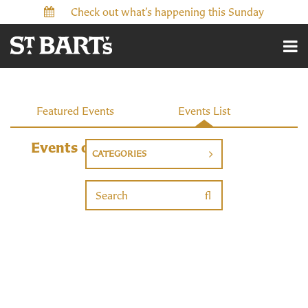
Check out what’s happening this Sunday
Events
Featured Events
Events List
Events on 2/10/2027
CATEGORIES