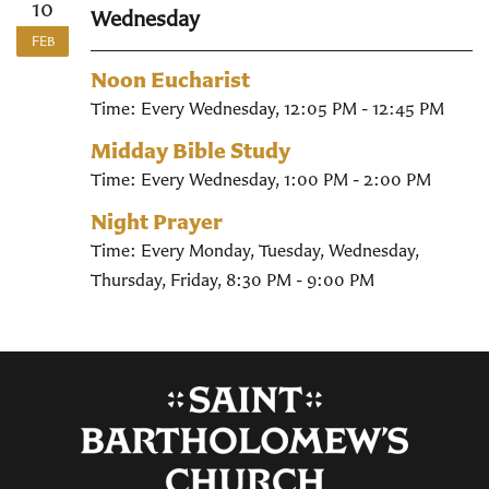
10
Wednesday
FEB
Noon Eucharist
Time:
Every Wednesday
,
12:05 PM - 12:45 PM
Midday Bible Study
Time:
Every Wednesday
,
1:00 PM - 2:00 PM
Night Prayer
Time:
Every Monday, Tuesday, Wednesday,
Thursday, Friday
,
8:30 PM - 9:00 PM