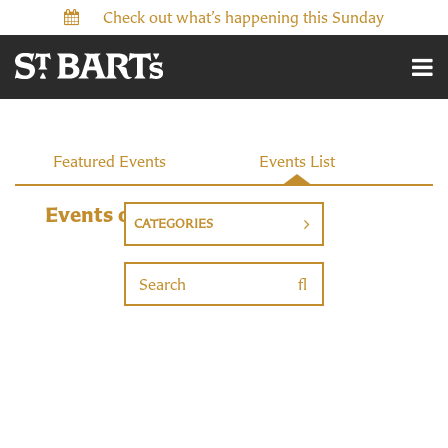
Check out what’s happening this Sunday
Events
Featured Events
Events List
Events on 2/14/2027
CATEGORIES