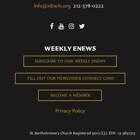
info@stbarts.org
212-378-0222
WEEKLY ENEWS
SUBSCRIBE TO OUR WEEKLY ENEWS
FILL OUT OUR NEWCOMER CONNECT CARD
BECOME A MEMBER
Privacy Policy
St. Bartholomew's Church Registered 501(c)(3). EIN: 13-5651315