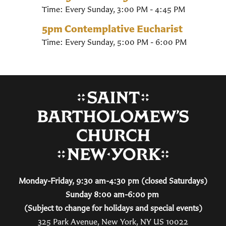
Time:
Every Sunday
,
3:00 PM - 4:45 PM
5pm Contemplative Eucharist
Time:
Every Sunday
,
5:00 PM - 6:00 PM
Monday-Friday, 9:30 am-4:30 pm (closed Saturdays)
Sunday 8:00 am-6:00 pm
(Subject to change for holidays and special events)
325 Park Avenue, New York, NY US 10022