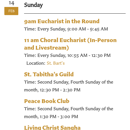
14
Sunday
FEB
9am Eucharist in the Round
Time:
Every Sunday
,
9:00 AM - 9:45 AM
11 am Choral Eucharist (In-Person
and Livestream)
Time:
Every Sunday
,
10:55 AM - 12:30 PM
Location:
St. Bart's
St. Tabitha's Guild
Time:
Second Sunday, Fourth Sunday of the
month
,
12:30 PM - 2:30 PM
Peace Book Club
Time:
Second Sunday, Fourth Sunday of the
month
,
1:30 PM - 3:00 PM
Living Christ Sangha