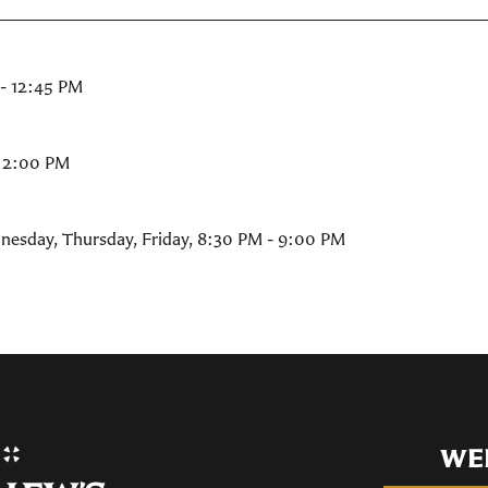
- 12:45 PM
- 2:00 PM
nesday, Thursday, Friday
,
8:30 PM - 9:00 PM
WE