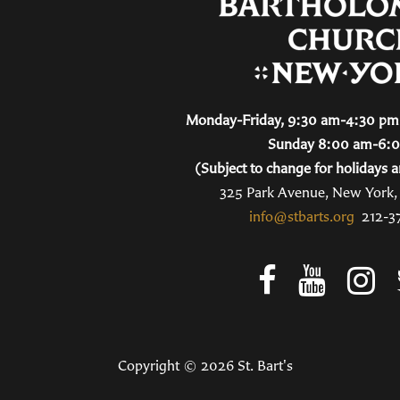
Monday-Friday, 9:30 am-4:30 pm 
Sunday 8:00 am-6:
(Subject to change for holidays a
325 Park Avenue, New York
info@stbarts.org
212-3
Copyright © 2026 St. Bart's