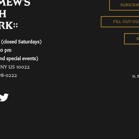
SUBSCRI
FILL OUT O
B
(closed Saturdays)
00 pm
nd special events)
, NY US 10022
78-0222
St. 