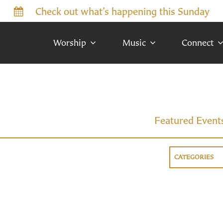
Check out what’s happening this Sunday
Worship
Music
Connect
Featured Event
CATEGORIES