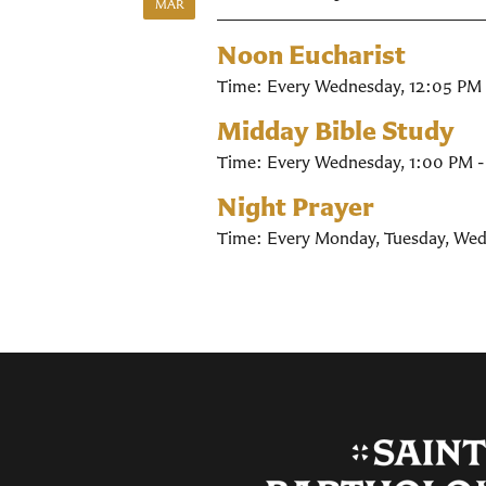
MAR
Noon Eucharist
Time:
Every Wednesday
,
12:05 PM 
Midday Bible Study
Time:
Every Wednesday
,
1:00 PM 
Night Prayer
Time:
Every Monday, Tuesday, Wed