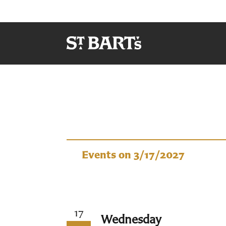
Events
Events on 3/17/2027
17
Wednesday