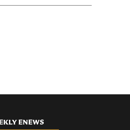
EKLY ENEWS