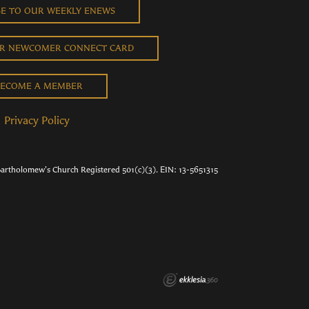
BE TO OUR WEEKLY ENEWS
UR NEWCOMER CONNECT CARD
ECOME A MEMBER
Privacy Policy
Bartholomew's Church Registered 501(c)(3). EIN: 13-5651315