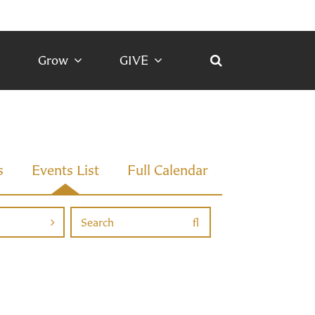
Grow
GIVE
s
Events List
Full Calendar