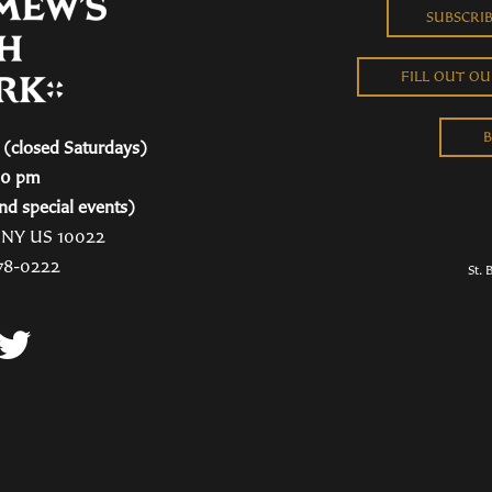
SUBSCRI
FILL OUT O
B
(closed Saturdays)
00 pm
nd special events)
, NY US 10022
78-0222
St. 