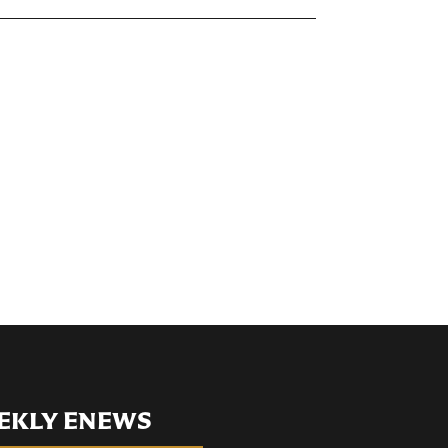
EKLY ENEWS