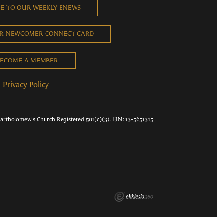
BE TO OUR WEEKLY ENEWS
UR NEWCOMER CONNECT CARD
ECOME A MEMBER
Privacy Policy
Bartholomew's Church Registered 501(c)(3). EIN: 13-5651315