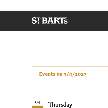
Events
Events on 3/4/2027
04
Thursday