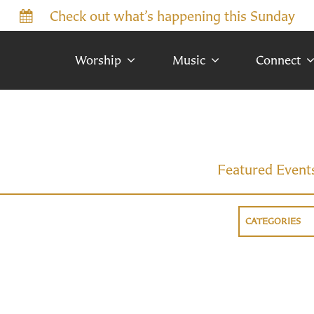
Check out what’s happening this Sunday
Worship
Music
Connect
Featured Event
CATEGORIES