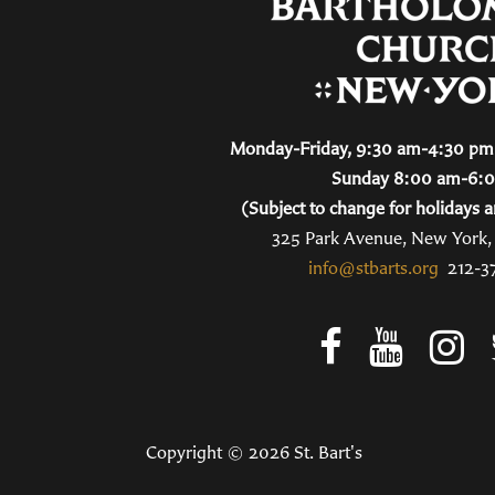
Monday-Friday, 9:30 am-4:30 pm 
Sunday 8:00 am-6:
(Subject to change for holidays a
325 Park Avenue, New York
info@stbarts.org
212-3
Copyright © 2026 St. Bart's