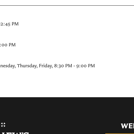
 12:45 PM
9:00 PM
nesday, Thursday, Friday
,
8:30 PM - 9:00 PM
WE