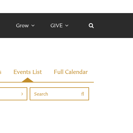
Grow
GIVE
s
Events List
Full Calendar