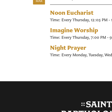
MAR
Noon Eucharist
Time:
Every Thursday
,
12:05 PM -
Imagine Worship
Time:
Every Thursday
,
7:00 PM - 
Night Prayer
Time:
Every Monday, Tuesday, Wed