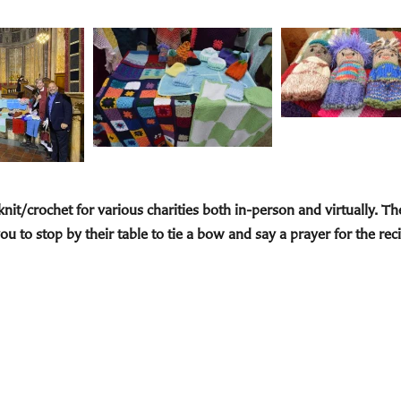
 knit/crochet for various charities both in-person and virtually. T
ou to stop by their
table to tie a bow and say a prayer for the reci