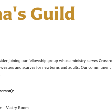
ha's Guild
onsider joining our fellowship group whose ministry serves Cross
ts, sweaters and scarves for newborns and adults. Our commitmen
.
person)
:
pm - Vestry Room