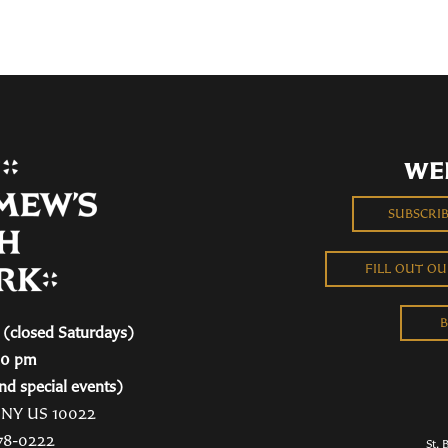
WE
SUBSCRI
FILL OUT O
B
(closed Saturdays)
00 pm
nd special events)
, NY US 10022
78-0222
St. 