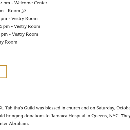
0-2 pm - Welcome Center
 pm - Room 32
2 pm - Vestry Room
-2 pm - Vestry Room
2 pm - Vestry Room
stry Room
St. Tabitha’s Guild was blessed in church and on Saturday, Oct
 Guild bringing donations to Jamaica Hospital in Queens, NYC. Th
Peter Abraham.