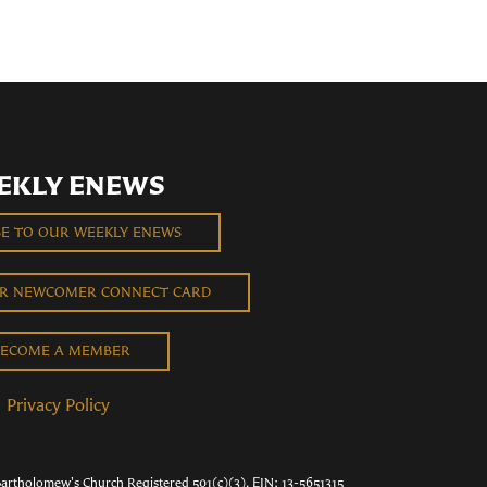
EKLY ENEWS
BE TO OUR WEEKLY ENEWS
UR NEWCOMER CONNECT CARD
ECOME A MEMBER
Privacy Policy
Bartholomew's Church Registered 501(c)(3). EIN: 13-5651315