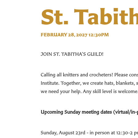
St. Tabit
FEBRUARY 28, 2027 12:30PM
JOIN ST. TABITHA’S GUILD!
Calling all knitters and crocheters! Please c
Institute. Together, we create hats, blanke
we need your help. Any skill level is welcome
Upcoming Sunday meeting dates (virtual/in-
Sunday, August 23rd - in person at 12:30-2 