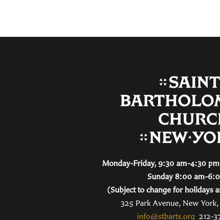
Monday-Friday, 9:30 am-4:30 pm 
Sunday 8:00 am-6:
(Subject to change for holidays a
325 Park Avenue, New York
info@stbarts.org
212-3