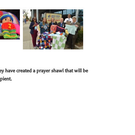
hey have created a prayer shawl that will be
pient.