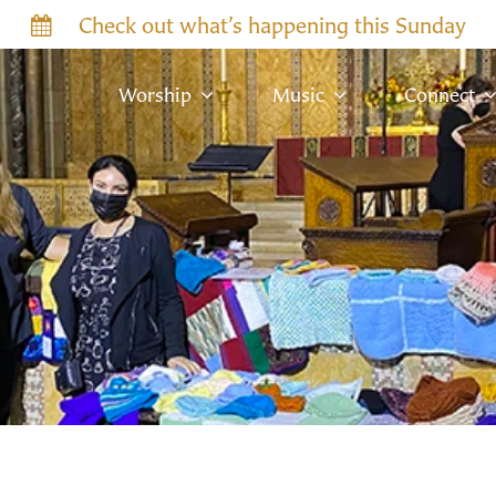
Check out what’s happening this Sunday
Worship
Music
Connect