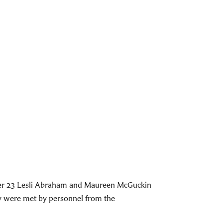
ober 23 Lesli Abraham and Maureen McGuckin
ey were met by personnel from the