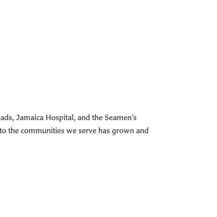
roads, Jamaica Hospital, and the Seamen’s
t to the communities we serve has grown and