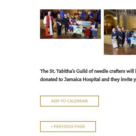
The St. Tabitha’s Guild
of needle crafters will
donated to Jamaica Hospital and they invite y
ADD TO CALENDAR
PREVIOUS PAGE