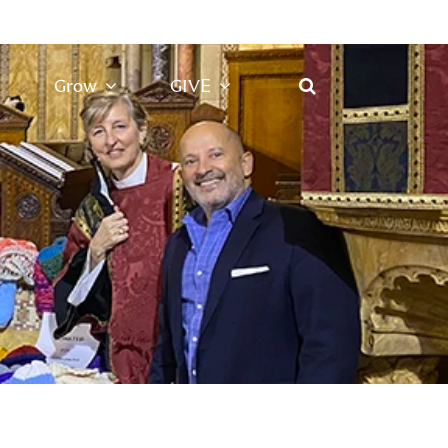
Grow
GIVE