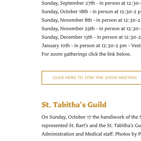
Sunday, September 27th - in person at 12:3
Sunday, October 18th - in person at 12:30-2
Sunday, November 8th - in person at 12:30-
Sunday, November 29th - in person at 12:30
Sunday, December 13th - in person at 12:30-
January 10th - in person at 12:30-2 pm - Ve
For zoom gatherings click the link below.
CLICK HERE TO JOIN THE ZOOM MEETING
St. Tabitha's Guild
On Sunday, October 17 the handiwork of the 
represented St. Bart’s and the St. Tabitha’s
Administration and Medical staff. Photos by 