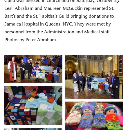
Guild was blessed in church and on Saturday, October 23
Lesli Abraham and Maureen McGuckin represented St.
Bart’s and the St. Tabitha’s Guild bringing donations to
Jamaica Hospital in Queens, NYC. They were met by
personnel from the Administration and Medical staff.
Photos by Peter Abraham.