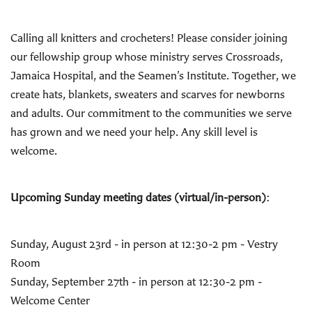
Calling all knitters and crocheters! Please consider joining
our fellowship group whose ministry serves Crossroads,
Jamaica Hospital, and the Seamen’s Institute. Together, we
create hats, blankets, sweaters and scarves for newborns
and adults. Our commitment to the communities we serve
has grown and we need your help. Any skill level is
welcome.
Upcoming Sunday meeting dates (virtual/in-person)
:
Sunday, August 23rd - in person at 12:30-2 pm - Vestry
Room
Sunday, September 27th - in person at 12:30-2 pm -
Welcome Center