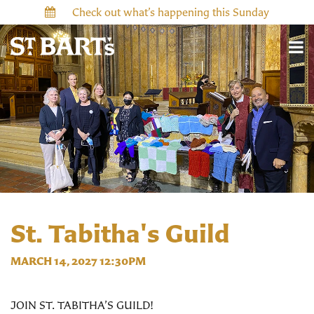
Check out what’s happening this Sunday
St. Tabitha's Guild
MARCH 14, 2027 12:30PM
JOIN ST. TABITHA’S GUILD!