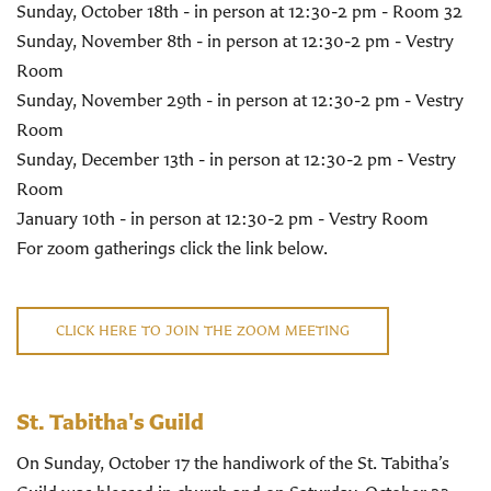
Sunday, October 18th - in person at 12:30-2 pm - Room 32
Sunday, November 8th - in person at 12:30-2 pm - Vestry
Room
Sunday, November 29th - in person at 12:30-2 pm - Vestry
Room
Sunday, December 13th - in person at 12:30-2 pm - Vestry
Room
January 10th - in person at 12:30-2 pm - Vestry Room
For zoom gatherings click the link below.
CLICK HERE TO JOIN THE ZOOM MEETING
St. Tabitha's Guild
On Sunday, October 17 the handiwork of the St. Tabitha’s