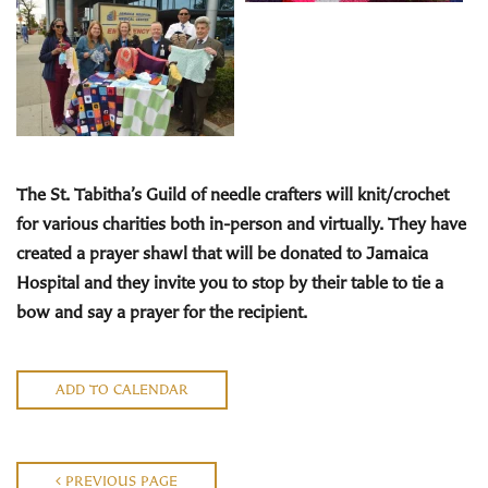
The St. Tabitha’s Guild
of needle crafters will knit/crochet
for various charities both in-person and virtually. They have
created a prayer shawl that will be donated to Jamaica
Hospital and they invite you to stop by their
table to tie a
bow and say a prayer for the recipient.
ADD TO CALENDAR
PREVIOUS PAGE