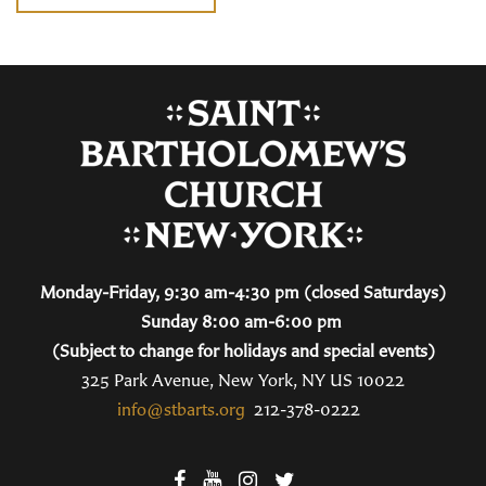
Monday-Friday, 9:30 am-4:30 pm (closed Saturdays)
Sunday 8:00 am-6:00 pm
(Subject to change for holidays and special events)
325 Park Avenue, New York, NY US 10022
info@stbarts.org
212-378-0222