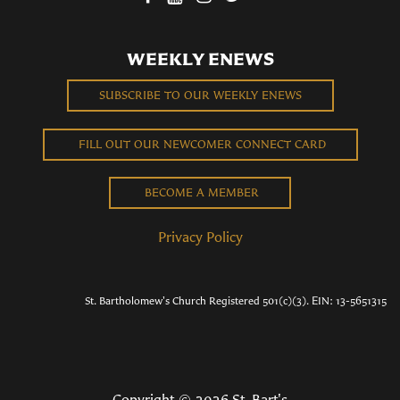
WEEKLY ENEWS
SUBSCRIBE TO OUR WEEKLY ENEWS
FILL OUT OUR NEWCOMER CONNECT CARD
BECOME A MEMBER
Privacy Policy
St. Bartholomew's Church Registered 501(c)(3). EIN: 13-5651315
Copyright © 2026 St. Bart's