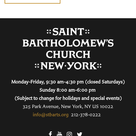
Monday-Friday, 9:30 am-4:30 pm (closed Saturdays)
Sunday 8:00 am-6:00 pm
(Subject to change for holidays and special events)
325 Park Avenue, New York, NY US 10022
info@stbarts.org
212-378-0222