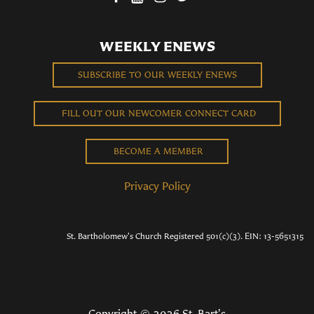
WEEKLY ENEWS
SUBSCRIBE TO OUR WEEKLY ENEWS
FILL OUT OUR NEWCOMER CONNECT CARD
BECOME A MEMBER
Privacy Policy
St. Bartholomew's Church Registered 501(c)(3). EIN: 13-5651315
Copyright © 2026 St. Bart's