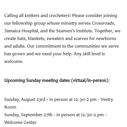
Calling all knitters and crocheters! Please consider joining
our fellowship group whose ministry serves Crossroads,
Jamaica Hospital, and the Seamen’s Institute. Together, we
create hats, blankets, sweaters and scarves for newborns
and adults. Our commitment to the communities we serve
has grown and we need your help. Any skill level is
welcome.
Upcoming Sunday meeting dates (virtual/in-person)
:
Sunday, August 23rd - in person at 12:30-2 pm - Vestry
Room
Sunday, September 27th - in person at 12:30-2 pm -
Welcome Center