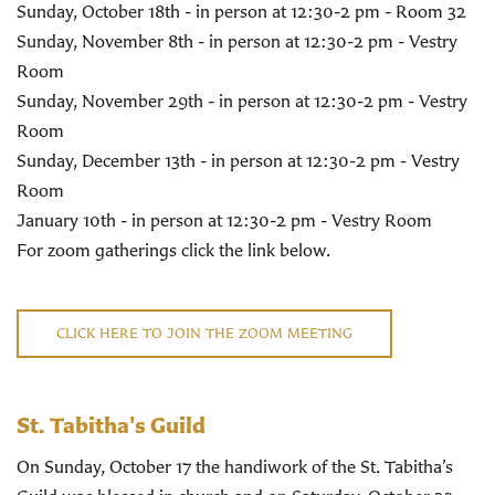
Sunday, October 18th - in person at 12:30-2 pm - Room 32
Sunday, November 8th - in person at 12:30-2 pm - Vestry
Room
Sunday, November 29th - in person at 12:30-2 pm - Vestry
Room
Sunday, December 13th - in person at 12:30-2 pm - Vestry
Room
January 10th - in person at 12:30-2 pm - Vestry Room
For zoom gatherings click the link below.
CLICK HERE TO JOIN THE ZOOM MEETING
St. Tabitha's Guild
On Sunday, October 17 the handiwork of the St. Tabitha’s