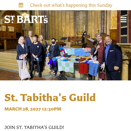
Check out what’s happening this Sunday
St. Tabitha's Guild
MARCH 28, 2027 12:30PM
JOIN ST. TABITHA’S GUILD!