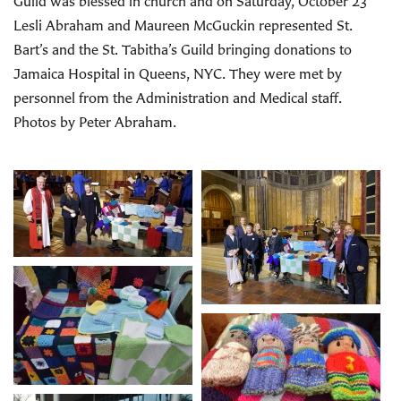
Guild was blessed in church and on Saturday, October 23
Lesli Abraham and Maureen McGuckin represented St.
Bart’s and the St. Tabitha’s Guild bringing donations to
Jamaica Hospital in Queens, NYC. They were met by
personnel from the Administration and Medical staff.
Photos by Peter Abraham.