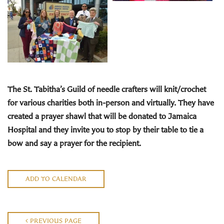
The St. Tabitha’s Guild
of needle crafters will knit/crochet
for various charities both in-person and virtually. They have
created a prayer shawl that will be donated to Jamaica
Hospital and they invite you to stop by their
table to tie a
bow and say a prayer for the recipient.
ADD TO CALENDAR
PREVIOUS PAGE