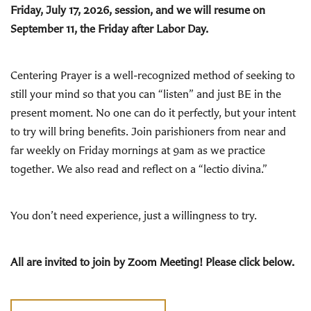
Friday, July 17, 2026, session, and we will resume on
September 11, the Friday after Labor Day.
Centering Prayer is a well-recognized method of seeking to
still your mind so that you can “listen” and just BE in the
present moment. No one can do it perfectly, but your intent
to try will bring benefits. Join parishioners from near and
far weekly on Friday mornings at 9am as we practice
together. We also read and reflect on a “lectio divina.”
You don’t need experience, just a willingness to try.
All are invited to join by Zoom Meeting! Please click below.