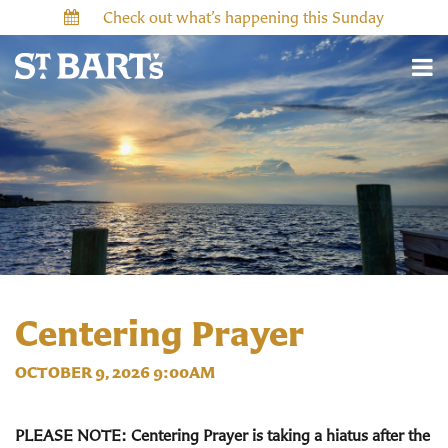
Check out what’s happening this Sunday
Centering Prayer
OCTOBER 9, 2026 9:00AM
PLEASE NOTE: Centering Prayer is taking a hiatus after the