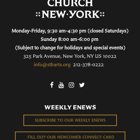
Monday-Friday, 9:30 am-4:30 pm (closed Saturdays)
Sunday 8:00 am-6:00 pm
(Subject to change for holidays and special events)
325 Park Avenue, New York, NY US 10022
info@stbarts.org
212-378-0222
WEEKLY ENEWS
SUBSCRIBE TO OUR WEEKLY ENEWS
FILL OUT OUR NEWCOMER CONNECT CARD