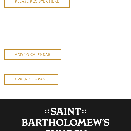
PLEASE REGISTER HERE
ADD TO CALENDAR
PREVIOUS PAGE