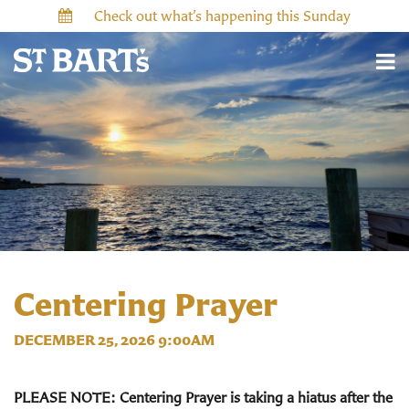
Check out what’s happening this Sunday
Centering Prayer
DECEMBER 25, 2026 9:00AM
PLEASE NOTE: Centering Prayer is taking a hiatus after the