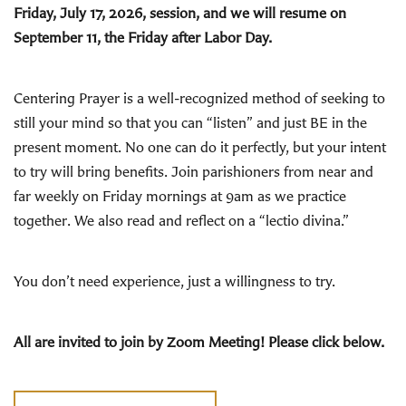
Friday, July 17, 2026, session, and we will resume on
September 11, the Friday after Labor Day.
Centering Prayer is a well-recognized method of seeking to
still your mind so that you can “listen” and just BE in the
present moment. No one can do it perfectly, but your intent
to try will bring benefits. Join parishioners from near and
far weekly on Friday mornings at 9am as we practice
together. We also read and reflect on a “lectio divina.”
You don’t need experience, just a willingness to try.
All are invited to join by Zoom Meeting! Please click below.