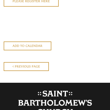
PLEASE REGISTER HERE
ADD TO CALENDAR
PREVIOUS PAGE