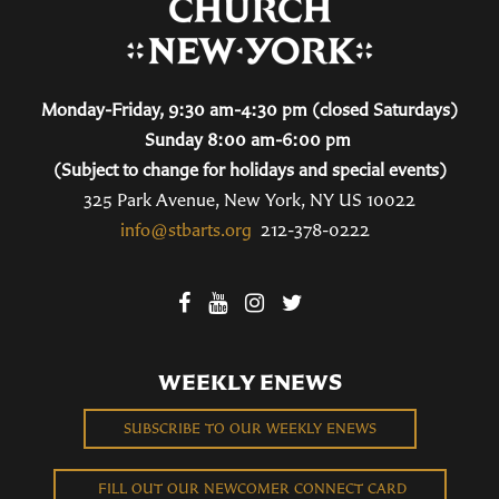
Monday-Friday, 9:30 am-4:30 pm (closed Saturdays)
Sunday 8:00 am-6:00 pm
(Subject to change for holidays and special events)
325 Park Avenue, New York, NY US 10022
info@stbarts.org
212-378-0222
WEEKLY ENEWS
SUBSCRIBE TO OUR WEEKLY ENEWS
FILL OUT OUR NEWCOMER CONNECT CARD