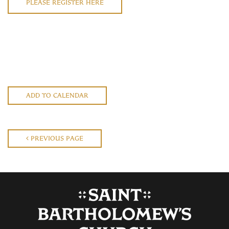
PLEASE REGISTER HERE
ADD TO CALENDAR
PREVIOUS PAGE