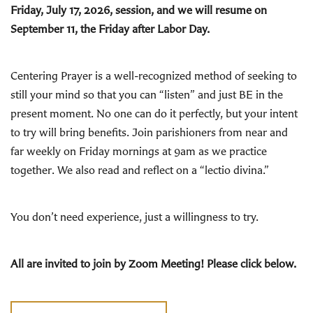
Friday, July 17, 2026, session, and we will resume on
September 11, the Friday after Labor Day.
Centering Prayer is a well-recognized method of seeking to
still your mind so that you can “listen” and just BE in the
present moment. No one can do it perfectly, but your intent
to try will bring benefits. Join parishioners from near and
far weekly on Friday mornings at 9am as we practice
together. We also read and reflect on a “lectio divina.”
You don’t need experience, just a willingness to try.
All are invited to join by Zoom Meeting! Please click below.