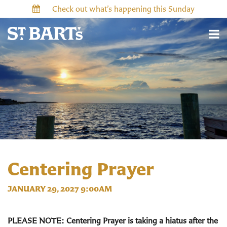
Check out what’s happening this Sunday
Centering Prayer
JANUARY 29, 2027 9:00AM
PLEASE NOTE: Centering Prayer is taking a hiatus after the