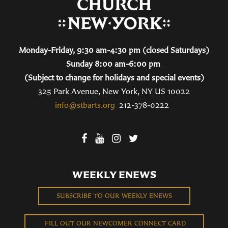
Monday-Friday, 9:30 am-4:30 pm (closed Saturdays)
Sunday 8:00 am-6:00 pm
(Subject to change for holidays and special events)
325 Park Avenue, New York, NY US 10022
info@stbarts.org
212-378-0222
WEEKLY ENEWS
SUBSCRIBE TO OUR WEEKLY ENEWS
FILL OUT OUR NEWCOMER CONNECT CARD