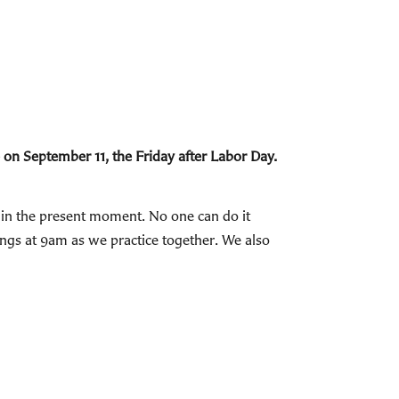
 on September 11, the Friday after Labor Day.
E in the present moment. No one can do it
nings at 9am as we practice together. We also