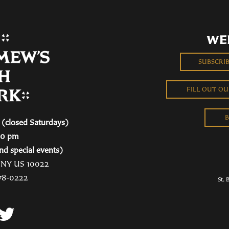
WE
SUBSCRI
FILL OUT O
B
(closed Saturdays)
00 pm
nd special events)
, NY US 10022
78-0222
St. 