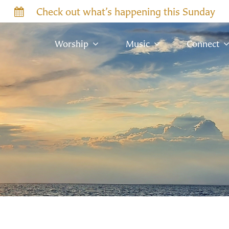
Check out what’s happening this Sunday
Worship
Music
Connect