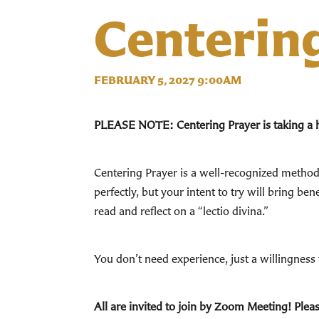
Centerin
FEBRUARY 5, 2027 9:00AM
PLEASE NOTE: Centering Prayer is taking a hia
Centering Prayer is a well-recognized method 
perfectly, but your intent to try will bring b
read and reflect on a “lectio divina.”
You don’t need experience, just a willingness t
All are invited to join by Zoom Meeting! Pleas