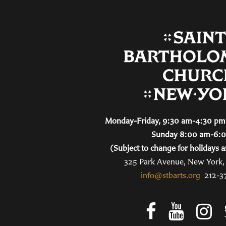
Monday-Friday, 9:30 am-4:30 pm 
Sunday 8:00 am-6:
(Subject to change for holidays a
325 Park Avenue, New York
info@stbarts.org
212-3