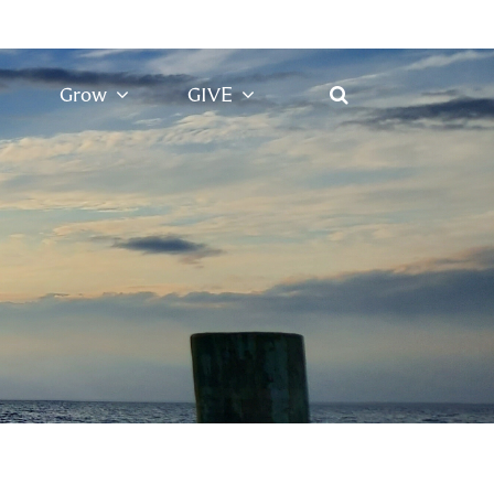
Grow
GIVE