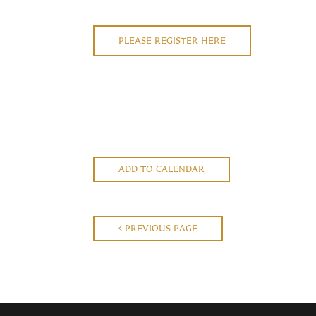
PLEASE REGISTER HERE
ADD TO CALENDAR
PREVIOUS PAGE