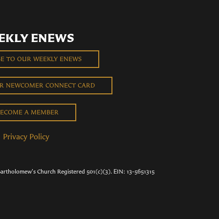
EKLY ENEWS
BE TO OUR WEEKLY ENEWS
UR NEWCOMER CONNECT CARD
ECOME A MEMBER
Privacy Policy
Bartholomew's Church Registered 501(c)(3). EIN: 13-5651315