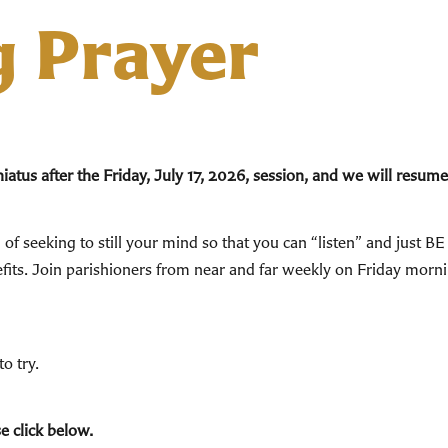
g Prayer
tus after the Friday, July 17, 2026, session, and we will resume
of seeking to still your mind so that you can “listen” and just B
enefits. Join parishioners from near and far weekly on Friday mor
o try.
e click below.