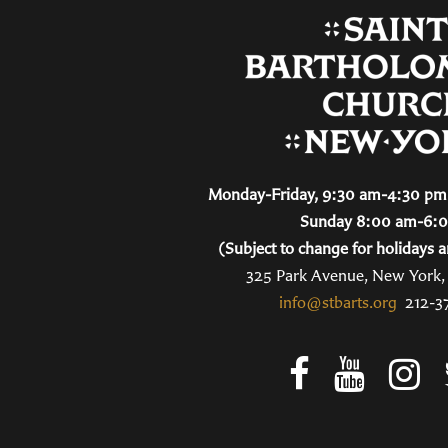
Monday-Friday, 9:30 am-4:30 pm 
Sunday 8:00 am-6:
(Subject to change for holidays a
325 Park Avenue, New York
info@stbarts.org
212-3