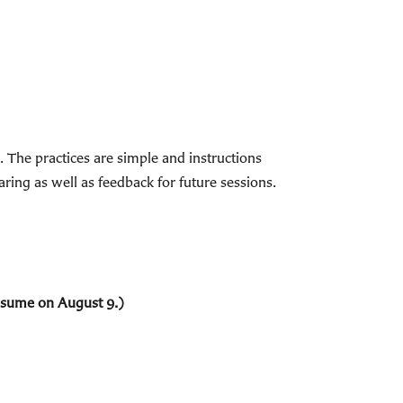
The practices are simple and instructions
ring as well as feedback for future sessions.
resume on August 9.)