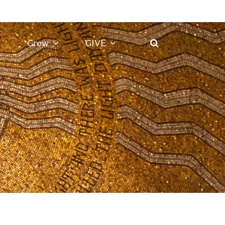
Grow
GIVE