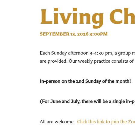
Living C
SEPTEMBER 13, 2026 3:00PM
Each Sunday afternoon 3-4:30 pm, a group mee
are provided. Our weekly practice consists of
In-person on the 2nd Sunday of the month!
(For June and July, there will be a single i
All are welcome.
Click this link to join the Z