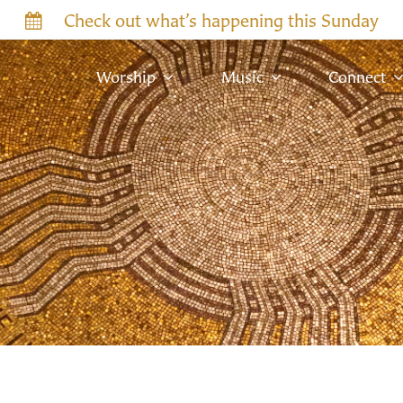
Check out what’s happening this Sunday
Worship
Music
Connect