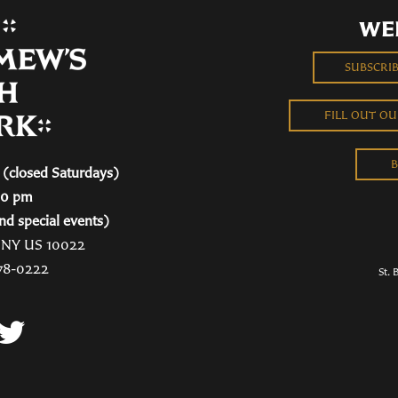
WE
SUBSCRI
FILL OUT O
B
(closed Saturdays)
00 pm
nd special events)
, NY US 10022
78-0222
St. 