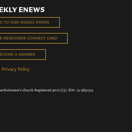
EKLY ENEWS
BE TO OUR WEEKLY ENEWS
UR NEWCOMER CONNECT CARD
ECOME A MEMBER
Privacy Policy
Bartholomew's Church Registered 501(c)(3). EIN: 13-5651315