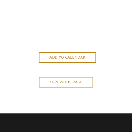
ADD TO CALENDAR
PREVIOUS PAGE