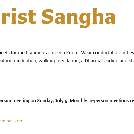
hrist Sangha
ts for meditation practice via Zoom. Wear comfortable clothes. 
 sitting meditation, walking meditation, a Dharma reading and sha
n-person meeting on Sunday, July 5. Monthly in-person meetings 
oom session.