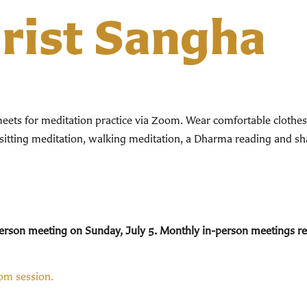
hrist Sangha
ts for meditation practice via Zoom. Wear comfortable clothes. 
 sitting meditation, walking meditation, a Dharma reading and sha
n-person meeting on Sunday, July 5. Monthly in-person meetings 
oom session.