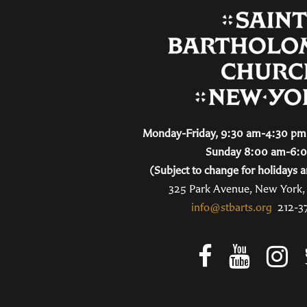
Monday-Friday, 9:30 am-4:30 pm 
Sunday 8:00 am-6:
(Subject to change for holidays a
325 Park Avenue, New York
info@stbarts.org
212-3