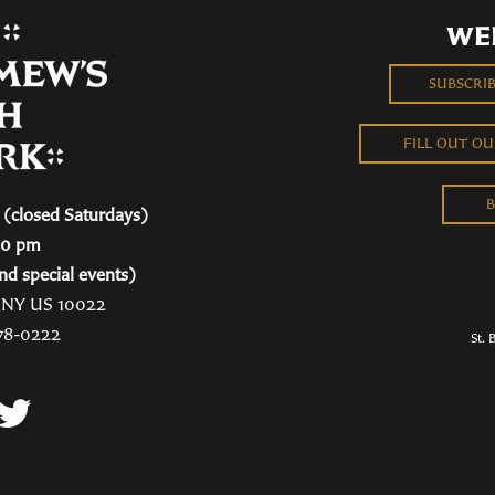
WE
SUBSCRI
FILL OUT O
B
(closed Saturdays)
00 pm
nd special events)
, NY US 10022
78-0222
St. 