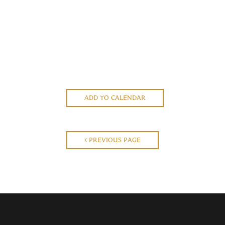
ADD TO CALENDAR
PREVIOUS PAGE