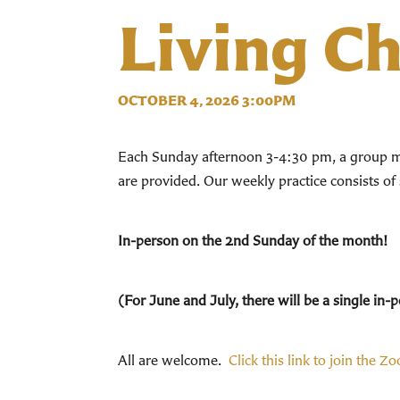
Living C
OCTOBER 4, 2026 3:00PM
Each Sunday afternoon 3-4:30 pm, a group mee
are provided. Our weekly practice consists of
In-person on the 2nd Sunday of the month!
(For June and July, there will be a single i
All are welcome.
Click this link to join the Z