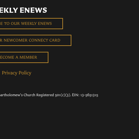
EKLY ENEWS
BE TO OUR WEEKLY ENEWS
UR NEWCOMER CONNECT CARD
ECOME A MEMBER
Privacy Policy
Bartholomew's Church Registered 501(c)(3). EIN: 13-5651315