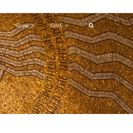
Grow
GIVE