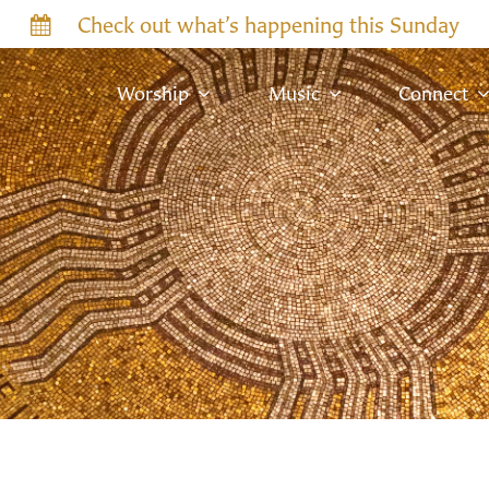
Check out what’s happening this Sunday
Worship
Music
Connect