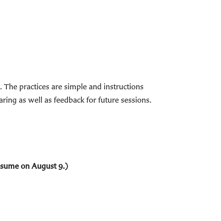
The practices are simple and instructions
ring as well as feedback for future sessions.
resume on August 9.)