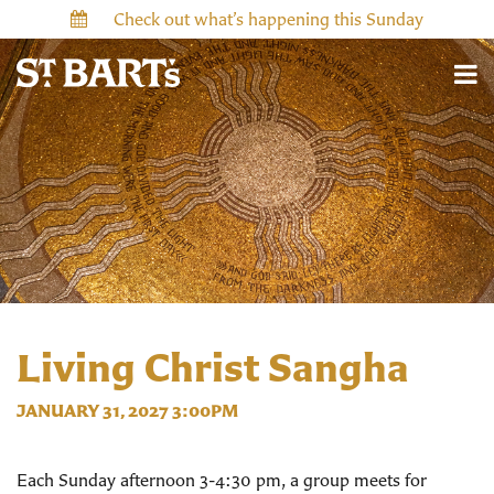
Check out what’s happening this Sunday
Living Christ Sangha
JANUARY 31, 2027 3:00PM
Each Sunday afternoon 3-4:30 pm, a group meets for