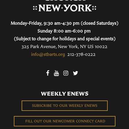
Monday-Friday, 9:30 am-4:30 pm (closed Saturdays)
Sunday 8:00 am-6:00 pm
(Subject to change for holidays and special events)
325 Park Avenue, New York, NY US 10022
info@stbarts.org
212-378-0222
WEEKLY ENEWS
SUBSCRIBE TO OUR WEEKLY ENEWS
FILL OUT OUR NEWCOMER CONNECT CARD