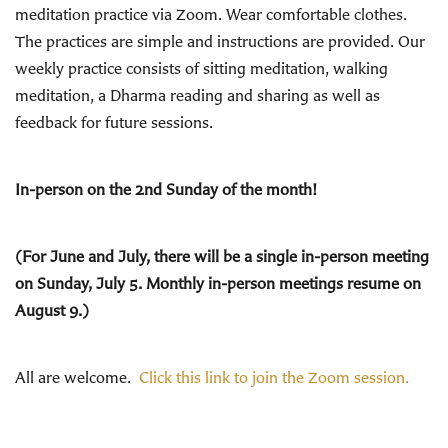
meditation practice via Zoom. Wear comfortable clothes.
The practices are simple and instructions are provided. Our
weekly practice consists of sitting meditation, walking
meditation, a Dharma reading and sharing as well as
feedback for future sessions.
In-person on the 2nd Sunday of the month!
(For June and July, there will be a single in-person meeting
on Sunday, July 5. Monthly in-person meetings resume on
August 9.)
All are welcome.
Click this link to join the Zoom session.