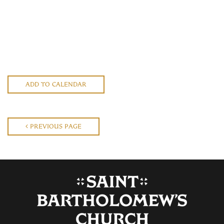
ADD TO CALENDAR
PREVIOUS PAGE