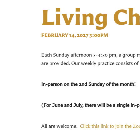
Living C
FEBRUARY 14, 2027 3:00PM
Each Sunday afternoon 3-4:30 pm, a group mee
are provided. Our weekly practice consists of
In-person on the 2nd Sunday of the month!
(For June and July, there will be a single i
All are welcome.
Click this link to join the Z