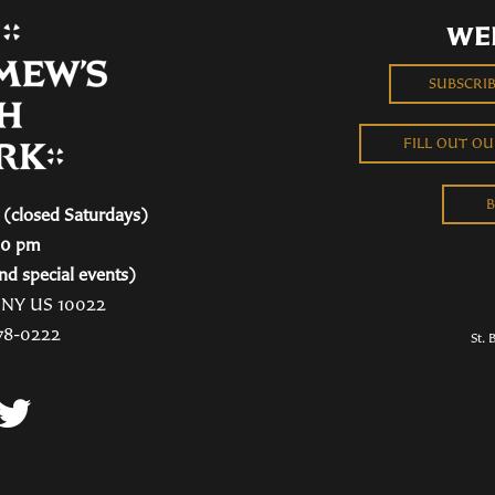
WE
SUBSCRI
FILL OUT O
B
(closed Saturdays)
00 pm
nd special events)
, NY US 10022
78-0222
St. 