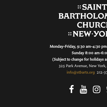
Monday-Friday, 9:30 am-4:30 pm 
Sunday 8:00 am-6:
(Subject to change for holidays a
325 Park Avenue, New York
info@stbarts.org
212-3