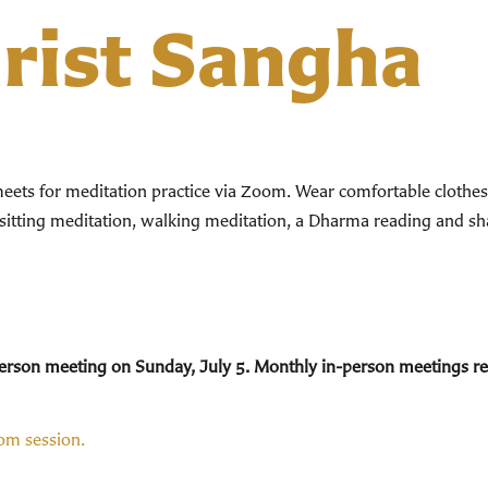
hrist Sangha
ts for meditation practice via Zoom. Wear comfortable clothes. 
 sitting meditation, walking meditation, a Dharma reading and sha
n-person meeting on Sunday, July 5. Monthly in-person meetings 
oom session.