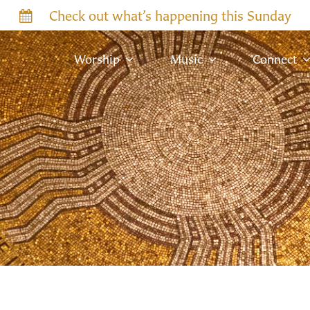
Check out what’s happening this Sunday
Worship
Music
Connect