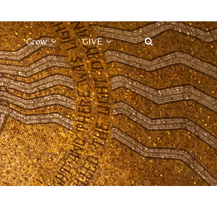
Grow
GIVE