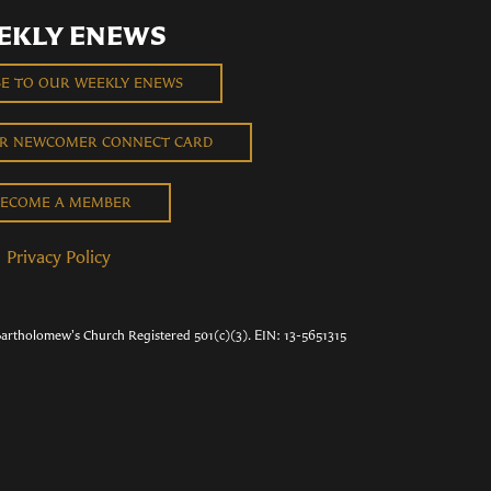
EKLY ENEWS
BE TO OUR WEEKLY ENEWS
UR NEWCOMER CONNECT CARD
ECOME A MEMBER
Privacy Policy
Bartholomew's Church Registered 501(c)(3). EIN: 13-5651315