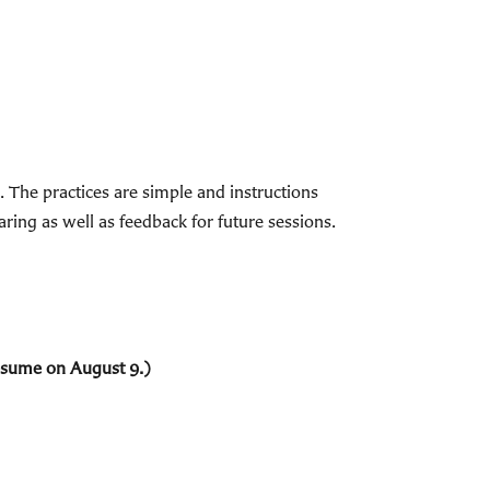
The practices are simple and instructions
ring as well as feedback for future sessions.
resume on August 9.)