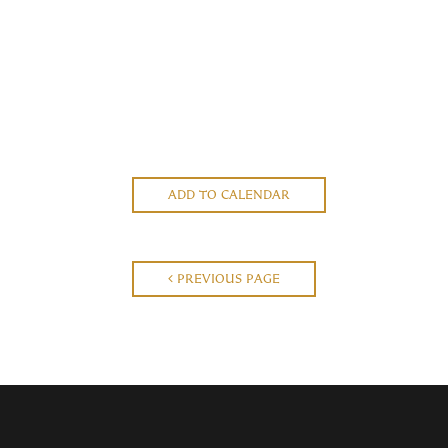
ADD TO CALENDAR
PREVIOUS PAGE