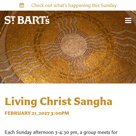
Check out what’s happening this Sunday
Living Christ Sangha
FEBRUARY 21, 2027 3:00PM
Each Sunday afternoon 3-4:30 pm, a group meets for