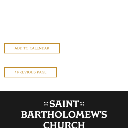
ADD TO CALENDAR
PREVIOUS PAGE