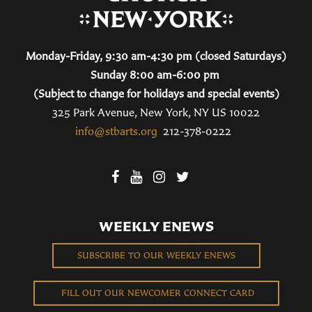
Monday-Friday, 9:30 am-4:30 pm (closed Saturdays)
Sunday 8:00 am-6:00 pm
(Subject to change for holidays and special events)
325 Park Avenue, New York, NY US 10022
info@stbarts.org
212-378-0222
WEEKLY ENEWS
SUBSCRIBE TO OUR WEEKLY ENEWS
FILL OUT OUR NEWCOMER CONNECT CARD