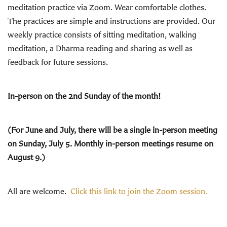
meditation practice via Zoom. Wear comfortable clothes.
The practices are simple and instructions are provided. Our
weekly practice consists of sitting meditation, walking
meditation, a Dharma reading and sharing as well as
feedback for future sessions.
In-person on the 2nd Sunday of the month!
(For June and July, there will be a single in-person meeting
on Sunday, July 5. Monthly in-person meetings resume on
August 9.)
All are welcome.
Click this link to join the Zoom session.