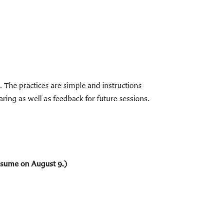
The practices are simple and instructions
ring as well as feedback for future sessions.
resume on August 9.)