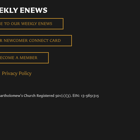
EKLY ENEWS
BE TO OUR WEEKLY ENEWS
UR NEWCOMER CONNECT CARD
ECOME A MEMBER
Privacy Policy
Bartholomew's Church Registered 501(c)(3). EIN: 13-5651315