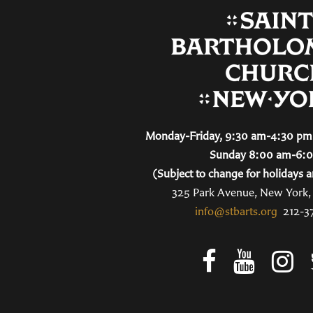
Monday-Friday, 9:30 am-4:30 pm 
Sunday 8:00 am-6:
(Subject to change for holidays a
325 Park Avenue, New York
info@stbarts.org
212-3