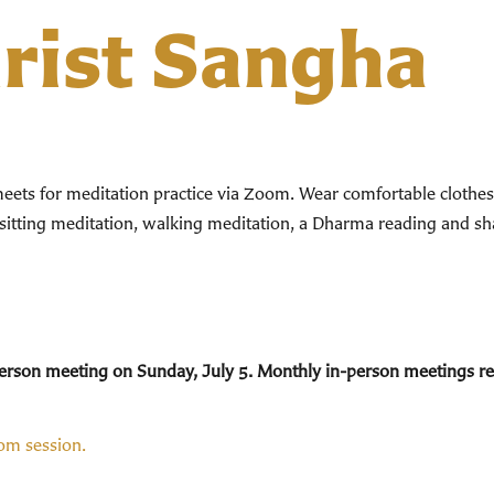
hrist Sangha
ts for meditation practice via Zoom. Wear comfortable clothes. 
 sitting meditation, walking meditation, a Dharma reading and sha
n-person meeting on Sunday, July 5. Monthly in-person meetings 
oom session.