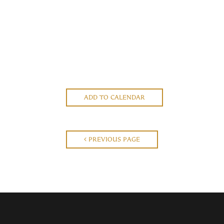
ADD TO CALENDAR
PREVIOUS PAGE