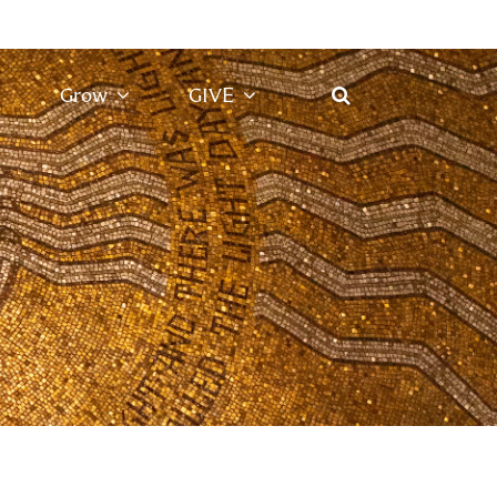
Grow
GIVE