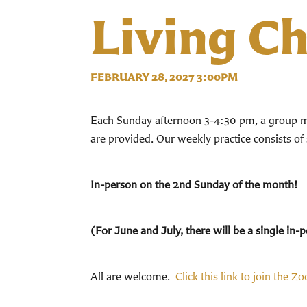
Living C
FEBRUARY 28, 2027 3:00PM
Each Sunday afternoon 3-4:30 pm, a group mee
are provided. Our weekly practice consists of
In-person on the 2nd Sunday of the month!
(For June and July, there will be a single i
All are welcome.
Click this link to join the Z