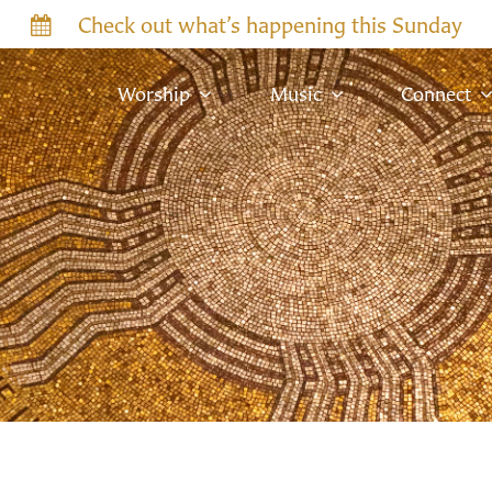
Check out what’s happening this Sunday
Worship
Music
Connect