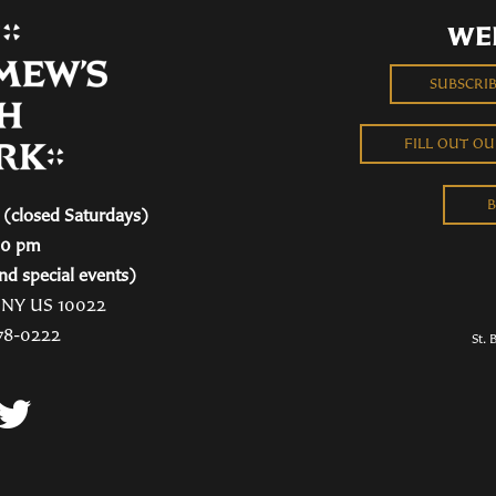
WE
SUBSCRI
FILL OUT O
B
(closed Saturdays)
00 pm
nd special events)
, NY US 10022
78-0222
St. 