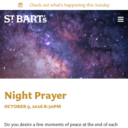
Check out what’s happening this Sunday
Night Prayer
OCTOBER 9, 2026 8:30PM
Do you desire a few moments of peace at the end of each