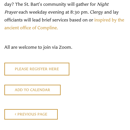
day? The St. Bart's community will gather for
Night
Prayer
each weekday evening at 8:30 pm. Clergy and lay
officiants will lead brief services based on or
inspired by the
ancient office of Compline.
All are welcome to join via Zoom.
PLEASE REGISTER HERE
ADD TO CALENDAR
PREVIOUS PAGE