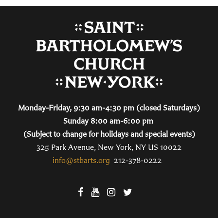
Monday-Friday, 9:30 am-4:30 pm (closed Saturdays)
Sunday 8:00 am-6:00 pm
(Subject to change for holidays and special events)
325 Park Avenue, New York, NY US 10022
info@stbarts.org
212-378-0222