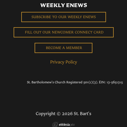
WEEKLY ENEWS
SUBSCRIBE TO OUR WEEKLY ENEWS
FILL OUT OUR NEWCOMER CONNECT CARD
BECOME A MEMBER
Privacy Policy
St. Bartholomew's Church Registered 501(c)(3). EIN: 13-5651315
Copyright © 2026 St. Bart's