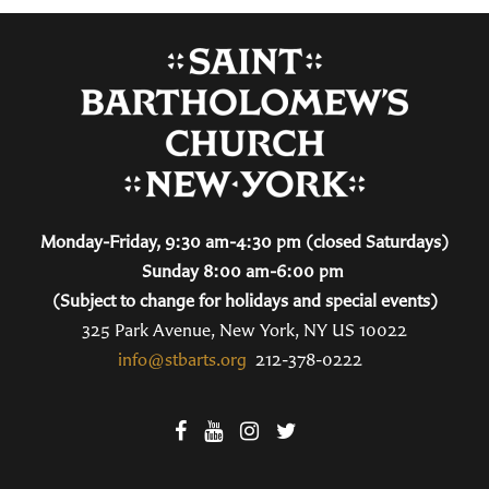
Monday-Friday, 9:30 am-4:30 pm (closed Saturdays)
Sunday 8:00 am-6:00 pm
(Subject to change for holidays and special events)
325 Park Avenue, New York, NY US 10022
info@stbarts.org
212-378-0222