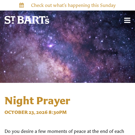
Check out what’s happening this Sunday
Night Prayer
OCTOBER 23, 2026 8:30PM
Do you desire a few moments of peace at the end of each