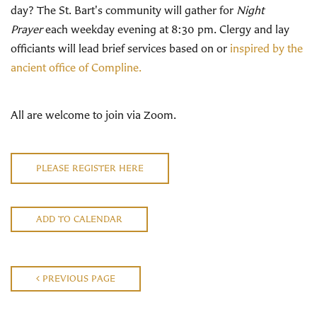
day? The St. Bart's community will gather for
Night
Prayer
each weekday evening at 8:30 pm. Clergy and lay
officiants will lead brief services based on or
inspired by the
ancient office of Compline.
All are welcome to join via Zoom.
PLEASE REGISTER HERE
ADD TO CALENDAR
PREVIOUS PAGE