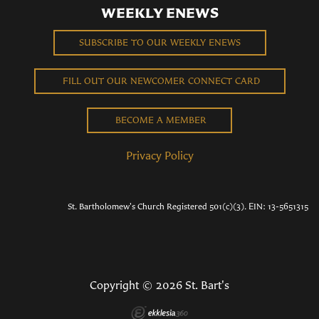
WEEKLY ENEWS
SUBSCRIBE TO OUR WEEKLY ENEWS
FILL OUT OUR NEWCOMER CONNECT CARD
BECOME A MEMBER
Privacy Policy
St. Bartholomew's Church Registered 501(c)(3). EIN: 13-5651315
Copyright © 2026 St. Bart's