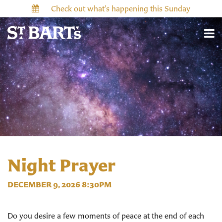
Check out what’s happening this Sunday
Night Prayer
DECEMBER 9, 2026 8:30PM
Do you desire a few moments of peace at the end of each