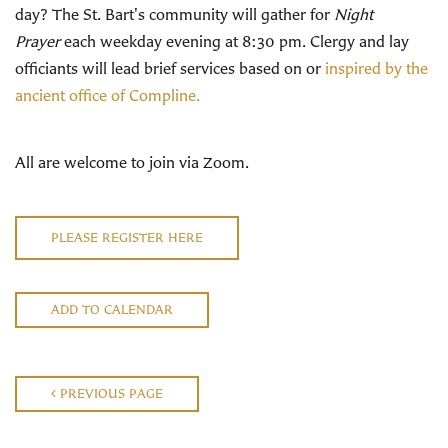
day? The St. Bart's community will gather for
Night
Prayer
each weekday evening at 8:30 pm. Clergy and lay
officiants will lead brief services based on or
inspired by the
ancient office of Compline.
All are welcome to join via Zoom.
PLEASE REGISTER HERE
ADD TO CALENDAR
PREVIOUS PAGE