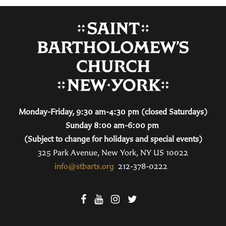
Monday-Friday, 9:30 am-4:30 pm (closed Saturdays)
Sunday 8:00 am-6:00 pm
(Subject to change for holidays and special events)
325 Park Avenue, New York, NY US 10022
info@stbarts.org
212-378-0222