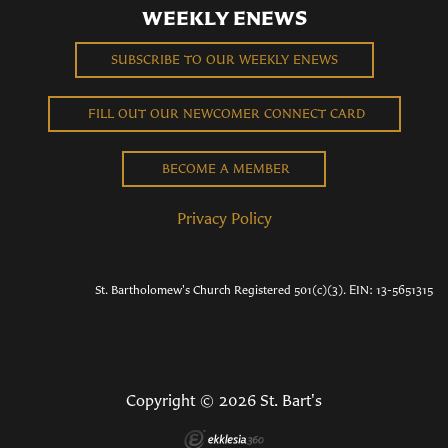
WEEKLY ENEWS
SUBSCRIBE TO OUR WEEKLY ENEWS
FILL OUT OUR NEWCOMER CONNECT CARD
BECOME A MEMBER
Privacy Policy
St. Bartholomew's Church Registered 501(c)(3). EIN: 13-5651315
Copyright © 2026 St. Bart's