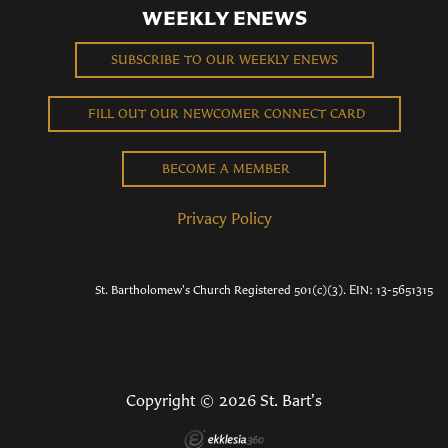
WEEKLY ENEWS
SUBSCRIBE TO OUR WEEKLY ENEWS
FILL OUT OUR NEWCOMER CONNECT CARD
BECOME A MEMBER
Privacy Policy
St. Bartholomew's Church Registered 501(c)(3). EIN: 13-5651315
Copyright © 2026 St. Bart's