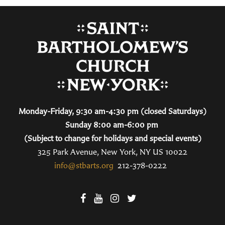
Monday-Friday, 9:30 am-4:30 pm (closed Saturdays)
Sunday 8:00 am-6:00 pm
(Subject to change for holidays and special events)
325 Park Avenue, New York, NY US 10022
info@stbarts.org
212-378-0222