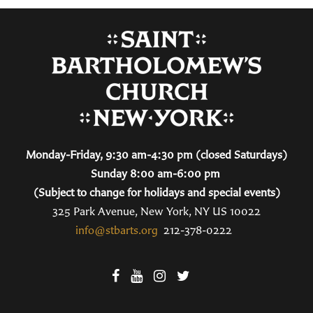
Monday-Friday, 9:30 am-4:30 pm (closed Saturdays)
Sunday 8:00 am-6:00 pm
(Subject to change for holidays and special events)
325 Park Avenue, New York, NY US 10022
info@stbarts.org
212-378-0222