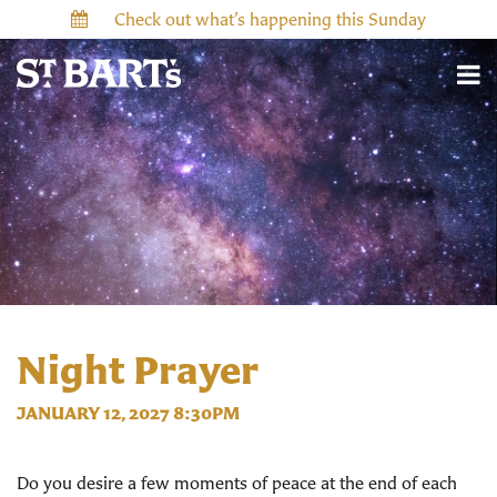
Check out what’s happening this Sunday
Night Prayer
JANUARY 12, 2027 8:30PM
Do you desire a few moments of peace at the end of each