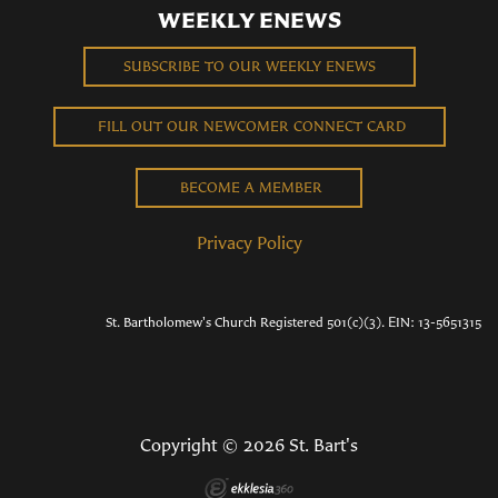
WEEKLY ENEWS
SUBSCRIBE TO OUR WEEKLY ENEWS
FILL OUT OUR NEWCOMER CONNECT CARD
BECOME A MEMBER
Privacy Policy
St. Bartholomew's Church Registered 501(c)(3). EIN: 13-5651315
Copyright © 2026 St. Bart's