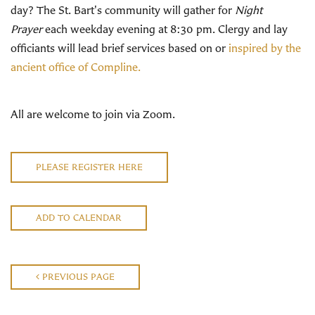
day? The St. Bart's community will gather for
Night
Prayer
each weekday evening at 8:30 pm. Clergy and lay
officiants will lead brief services based on or
inspired by the
ancient office of Compline.
All are welcome to join via Zoom.
PLEASE REGISTER HERE
ADD TO CALENDAR
PREVIOUS PAGE