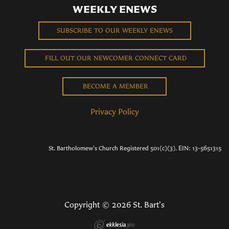
WEEKLY ENEWS
SUBSCRIBE TO OUR WEEKLY ENEWS
FILL OUT OUR NEWCOMER CONNECT CARD
BECOME A MEMBER
Privacy Policy
St. Bartholomew's Church Registered 501(c)(3). EIN: 13-5651315
Copyright © 2026 St. Bart's