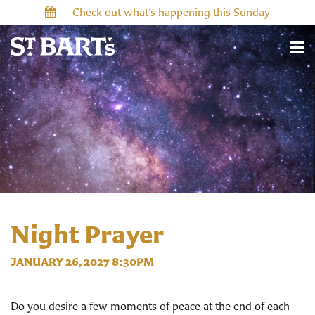
Check out what’s happening this Sunday
Night Prayer
JANUARY 26, 2027 8:30PM
Do you desire a few moments of peace at the end of each