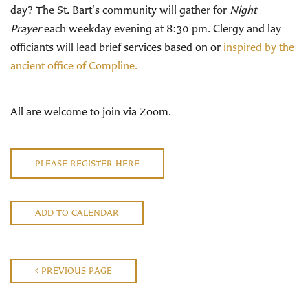
day? The St. Bart's community will gather for
Night
Prayer
each weekday evening at 8:30 pm. Clergy and lay
officiants will lead brief services based on or
inspired by the
ancient office of Compline.
All are welcome to join via Zoom.
PLEASE REGISTER HERE
ADD TO CALENDAR
PREVIOUS PAGE