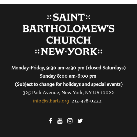
Monday-Friday, 9:30 am-4:30 pm (closed Saturdays)
Sunday 8:00 am-6:00 pm
(Subject to change for holidays and special events)
325 Park Avenue, New York, NY US 10022
info@stbarts.org
212-378-0222