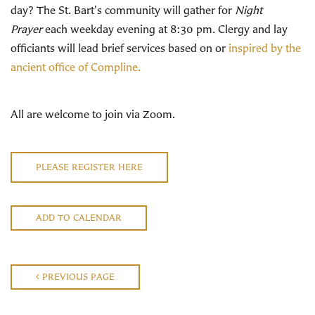
day? The St. Bart's community will gather for
Night
Prayer
each weekday evening at 8:30 pm. Clergy and lay
officiants will lead brief services based on or
inspired by the
ancient office of Compline.
All are welcome to join via Zoom.
PLEASE REGISTER HERE
ADD TO CALENDAR
PREVIOUS PAGE