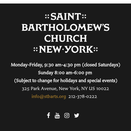
Monday-Friday, 9:30 am-4:30 pm (closed Saturdays)
Sunday 8:00 am-6:00 pm
(Subject to change for holidays and special events)
325 Park Avenue, New York, NY US 10022
info@stbarts.org
212-378-0222