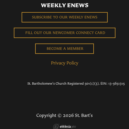
WEEKLY ENEWS
SUBSCRIBE TO OUR WEEKLY ENEWS
FILL OUT OUR NEWCOMER CONNECT CARD
BECOME A MEMBER
Privacy Policy
St. Bartholomew's Church Registered 501(c)(3). EIN: 13-5651315
Copyright © 2026 St. Bart's