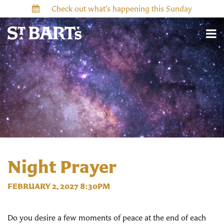
Check out what’s happening this Sunday
Night Prayer
FEBRUARY 2, 2027 8:30PM
Do you desire a few moments of peace at the end of each