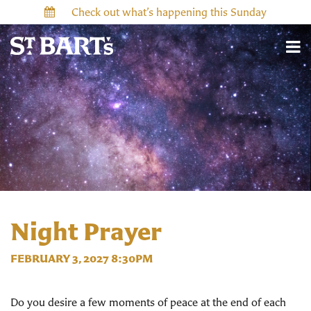
Check out what’s happening this Sunday
Night Prayer
FEBRUARY 3, 2027 8:30PM
Do you desire a few moments of peace at the end of each