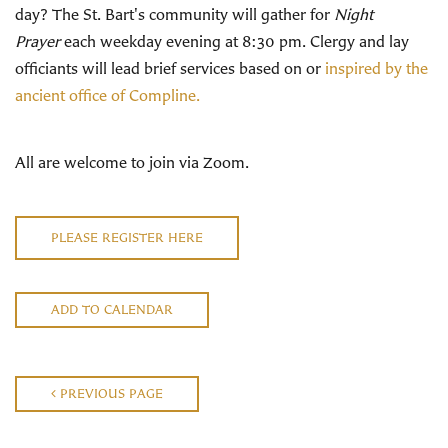
day? The St. Bart's community will gather for
Night
Prayer
each weekday evening at 8:30 pm. Clergy and lay
officiants will lead brief services based on or
inspired by the
ancient office of Compline.
All are welcome to join via Zoom.
PLEASE REGISTER HERE
ADD TO CALENDAR
PREVIOUS PAGE