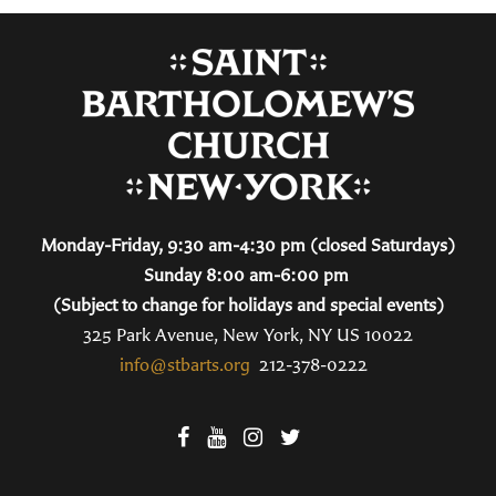
Monday-Friday, 9:30 am-4:30 pm (closed Saturdays)
Sunday 8:00 am-6:00 pm
(Subject to change for holidays and special events)
325 Park Avenue, New York, NY US 10022
info@stbarts.org
212-378-0222