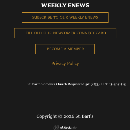
WEEKLY ENEWS
SUBSCRIBE TO OUR WEEKLY ENEWS
FILL OUT OUR NEWCOMER CONNECT CARD
BECOME A MEMBER
Privacy Policy
St. Bartholomew's Church Registered 501(c)(3). EIN: 13-5651315
Copyright © 2026 St. Bart's