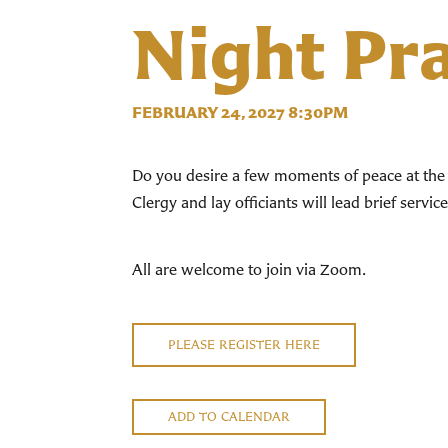
Night Pr
FEBRUARY 24, 2027 8:30PM
Do you desire a few moments of peace at the 
Clergy and lay officiants will lead brief servi
All are welcome to join via Zoom.
PLEASE REGISTER HERE
ADD TO CALENDAR