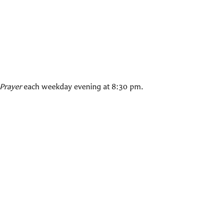
Prayer
each weekday evening at 8:30 pm.