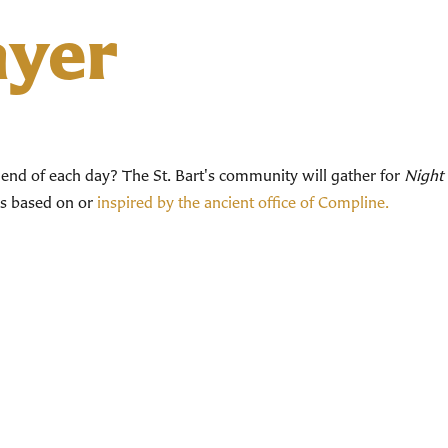
ayer
end of each day? The St. Bart's community will gather for
Night 
ces based on or
inspired by the ancient office of Compline.