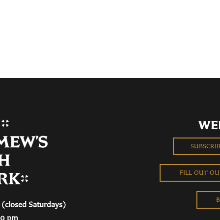
WE
SUBSCRI
FILL OUT O
B
(closed Saturdays)
00 pm