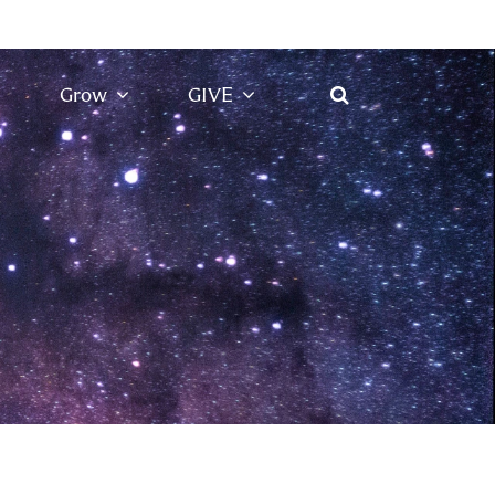
Grow
GIVE