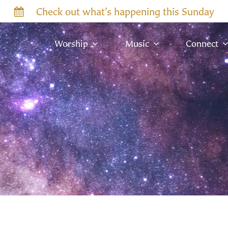
Check out what’s happening this Sunday
Worship
Music
Connect