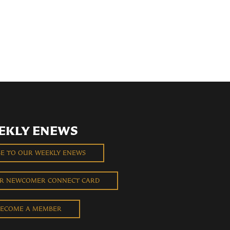
EKLY ENEWS
BE TO OUR WEEKLY ENEWS
UR NEWCOMER CONNECT CARD
ECOME A MEMBER