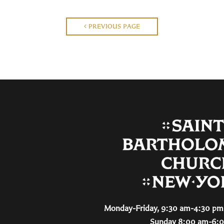
PREVIOUS PAGE
Monday-Friday, 9:30 am-4:30 pm 
Sunday 8:00 am-6: