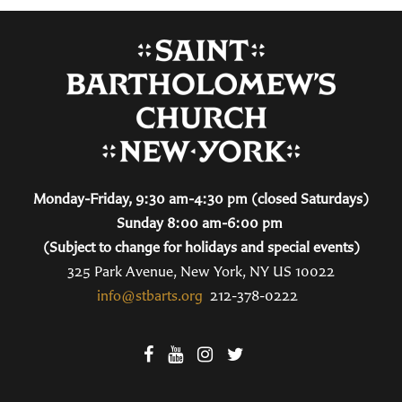
Monday-Friday, 9:30 am-4:30 pm (closed Saturdays)
Sunday 8:00 am-6:00 pm
(Subject to change for holidays and special events)
325 Park Avenue, New York, NY US 10022
info@stbarts.org
212-378-0222