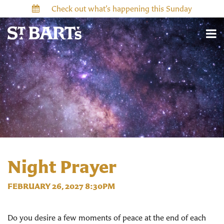
Check out what’s happening this Sunday
Night Prayer
FEBRUARY 26, 2027 8:30PM
Do you desire a few moments of peace at the end of each