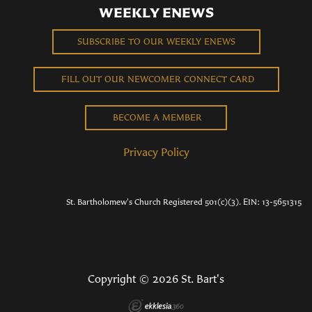
WEEKLY ENEWS
SUBSCRIBE TO OUR WEEKLY ENEWS
FILL OUT OUR NEWCOMER CONNECT CARD
BECOME A MEMBER
Privacy Policy
St. Bartholomew's Church Registered 501(c)(3). EIN: 13-5651315
Copyright © 2026 St. Bart's