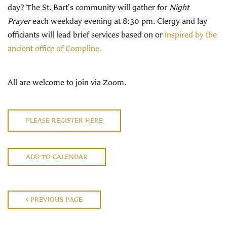
day? The St. Bart's community will gather for
Night
Prayer
each weekday evening at 8:30 pm. Clergy and lay
officiants will lead brief services based on or
inspired by the
ancient office of Compline.
All are welcome to join via Zoom.
PLEASE REGISTER HERE
ADD TO CALENDAR
PREVIOUS PAGE