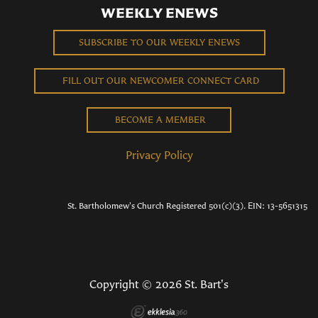
WEEKLY ENEWS
SUBSCRIBE TO OUR WEEKLY ENEWS
FILL OUT OUR NEWCOMER CONNECT CARD
BECOME A MEMBER
Privacy Policy
St. Bartholomew's Church Registered 501(c)(3). EIN: 13-5651315
Copyright © 2026 St. Bart's