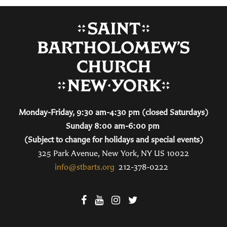
Monday-Friday, 9:30 am-4:30 pm (closed Saturdays)
Sunday 8:00 am-6:00 pm
(Subject to change for holidays and special events)
325 Park Avenue, New York, NY US 10022
info@stbarts.org
212-378-0222