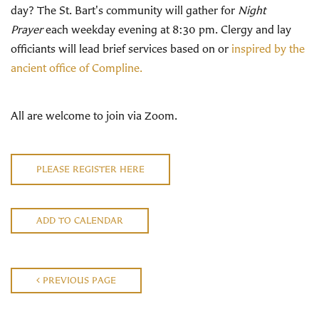
day? The St. Bart's community will gather for
Night
Prayer
each weekday evening at 8:30 pm. Clergy and lay
officiants will lead brief services based on or
inspired by the
ancient office of Compline.
All are welcome to join via Zoom.
PLEASE REGISTER HERE
ADD TO CALENDAR
PREVIOUS PAGE