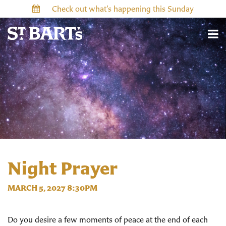
Check out what’s happening this Sunday
Night Prayer
MARCH 5, 2027 8:30PM
Do you desire a few moments of peace at the end of each