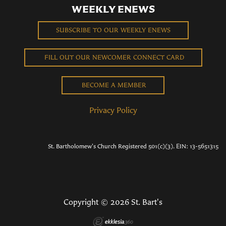
WEEKLY ENEWS
SUBSCRIBE TO OUR WEEKLY ENEWS
FILL OUT OUR NEWCOMER CONNECT CARD
BECOME A MEMBER
Privacy Policy
St. Bartholomew's Church Registered 501(c)(3). EIN: 13-5651315
Copyright © 2026 St. Bart's