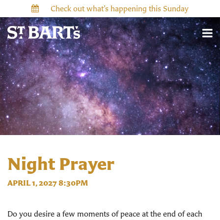
Check out what’s happening this Sunday
Night Prayer
APRIL 1, 2027 8:30PM
Do you desire a few moments of peace at the end of each