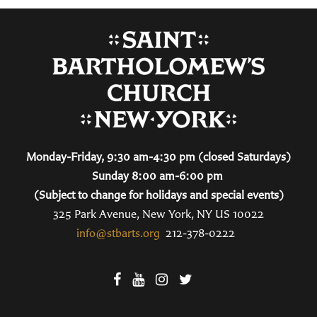
Monday-Friday, 9:30 am-4:30 pm (closed Saturdays)
Sunday 8:00 am-6:00 pm
(Subject to change for holidays and special events)
325 Park Avenue, New York, NY US 10022
info@stbarts.org
212-378-0222