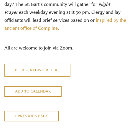
day? The St. Bart's community will gather for
Night
Prayer
each weekday evening at 8:30 pm. Clergy and lay
officiants will lead brief services based on or
inspired by the
ancient office of Compline.
All are welcome to join via Zoom.
PLEASE REGISTER HERE
ADD TO CALENDAR
PREVIOUS PAGE