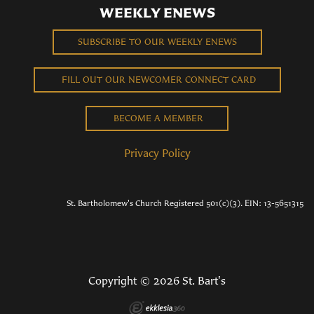
WEEKLY ENEWS
SUBSCRIBE TO OUR WEEKLY ENEWS
FILL OUT OUR NEWCOMER CONNECT CARD
BECOME A MEMBER
Privacy Policy
St. Bartholomew's Church Registered 501(c)(3). EIN: 13-5651315
Copyright © 2026 St. Bart's