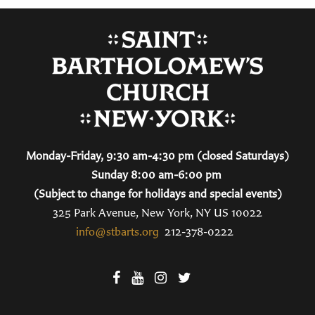
Monday-Friday, 9:30 am-4:30 pm (closed Saturdays)
Sunday 8:00 am-6:00 pm
(Subject to change for holidays and special events)
325 Park Avenue, New York, NY US 10022
info@stbarts.org
212-378-0222