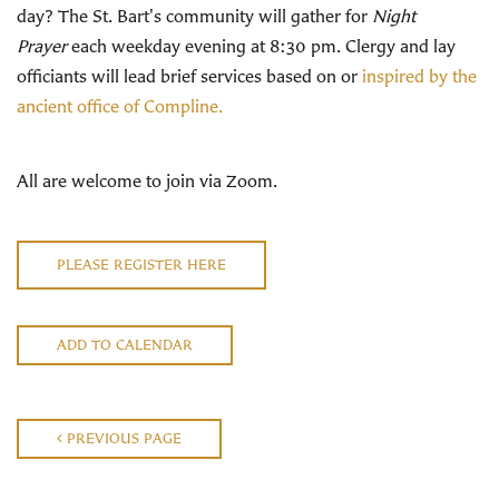
day? The St. Bart's community will gather for
Night
Prayer
each weekday evening at 8:30 pm. Clergy and lay
officiants will lead brief services based on or
inspired by the
ancient office of Compline.
All are welcome to join via Zoom.
PLEASE REGISTER HERE
ADD TO CALENDAR
PREVIOUS PAGE