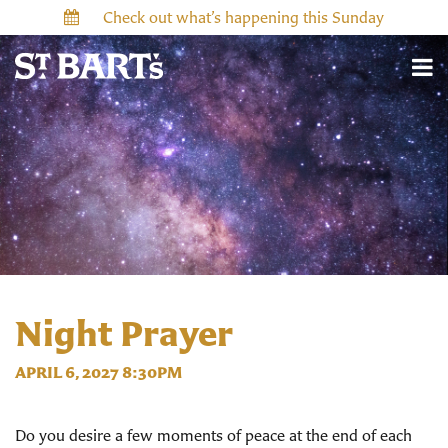
Check out what’s happening this Sunday
Night Prayer
APRIL 6, 2027 8:30PM
Do you desire a few moments of peace at the end of each