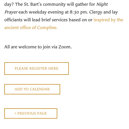
day? The St. Bart's community will gather for
Night
Prayer
each weekday evening at 8:30 pm. Clergy and lay
officiants will lead brief services based on or
inspired by the
ancient office of Compline.
All are welcome to join via Zoom.
PLEASE REGISTER HERE
ADD TO CALENDAR
PREVIOUS PAGE