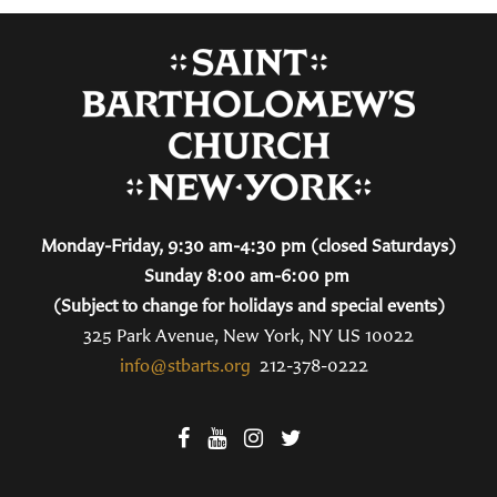
Monday-Friday, 9:30 am-4:30 pm (closed Saturdays)
Sunday 8:00 am-6:00 pm
(Subject to change for holidays and special events)
325 Park Avenue, New York, NY US 10022
info@stbarts.org
212-378-0222