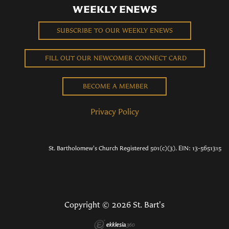
WEEKLY ENEWS
SUBSCRIBE TO OUR WEEKLY ENEWS
FILL OUT OUR NEWCOMER CONNECT CARD
BECOME A MEMBER
Privacy Policy
St. Bartholomew's Church Registered 501(c)(3). EIN: 13-5651315
Copyright © 2026 St. Bart's