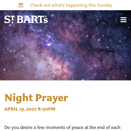
Check out what’s happening this Sunday
Night Prayer
APRIL 19, 2027 8:30PM
Do you desire a few moments of peace at the end of each