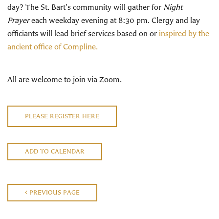
day? The St. Bart's community will gather for
Night
Prayer
each weekday evening at 8:30 pm. Clergy and lay
officiants will lead brief services based on or
inspired by the
ancient office of Compline.
All are welcome to join via Zoom.
PLEASE REGISTER HERE
ADD TO CALENDAR
PREVIOUS PAGE