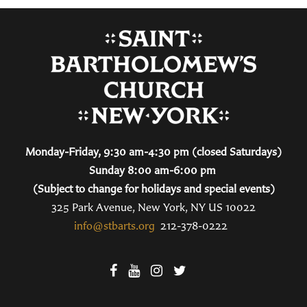
Monday-Friday, 9:30 am-4:30 pm (closed Saturdays)
Sunday 8:00 am-6:00 pm
(Subject to change for holidays and special events)
325 Park Avenue, New York, NY US 10022
info@stbarts.org
212-378-0222