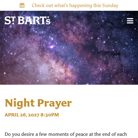
Check out what’s happening this Sunday
Night Prayer
APRIL 26, 2027 8:30PM
Do you desire a few moments of peace at the end of each