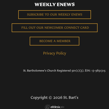
WEEKLY ENEWS
SUBSCRIBE TO OUR WEEKLY ENEWS
FILL OUT OUR NEWCOMER CONNECT CARD
BECOME A MEMBER
Privacy Policy
St. Bartholomew's Church Registered 501(c)(3). EIN: 13-5651315
Copyright © 2026 St. Bart's