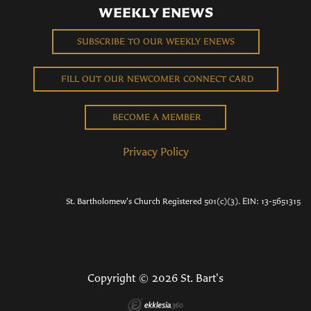
WEEKLY ENEWS
SUBSCRIBE TO OUR WEEKLY ENEWS
FILL OUT OUR NEWCOMER CONNECT CARD
BECOME A MEMBER
Privacy Policy
St. Bartholomew's Church Registered 501(c)(3). EIN: 13-5651315
Copyright © 2026 St. Bart's