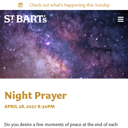
Check out what’s happening this Sunday
Night Prayer
APRIL 28, 2027 8:30PM
Do you desire a few moments of peace at the end of each