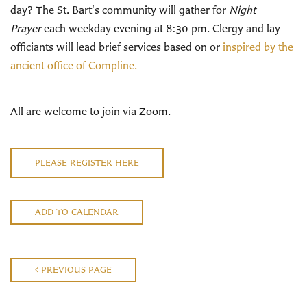
day? The St. Bart's community will gather for
Night
Prayer
each weekday evening at 8:30 pm. Clergy and lay
officiants will lead brief services based on or
inspired by the
ancient office of Compline.
All are welcome to join via Zoom.
PLEASE REGISTER HERE
ADD TO CALENDAR
PREVIOUS PAGE