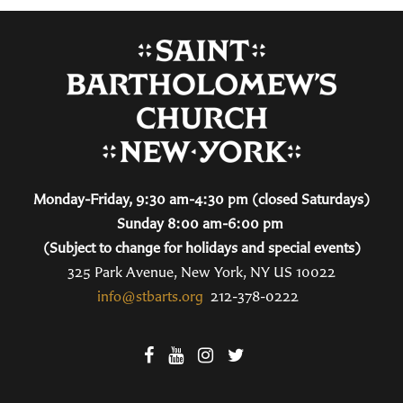
Monday-Friday, 9:30 am-4:30 pm (closed Saturdays)
Sunday 8:00 am-6:00 pm
(Subject to change for holidays and special events)
325 Park Avenue, New York, NY US 10022
info@stbarts.org
212-378-0222