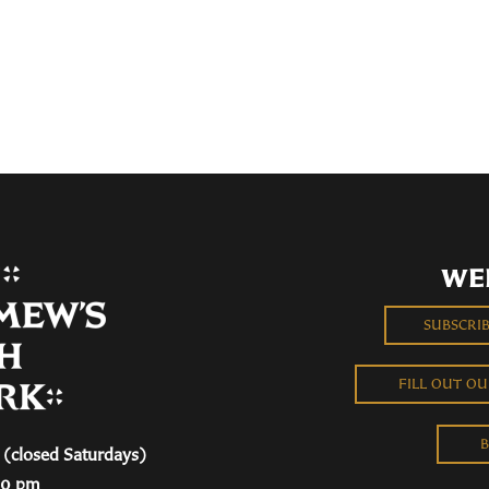
WE
SUBSCRI
FILL OUT O
B
(closed Saturdays)
00 pm