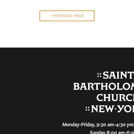
PREVIOUS PAGE
Monday-Friday, 9:30 am-4:30 pm 
Sunday 8:00 am-6: