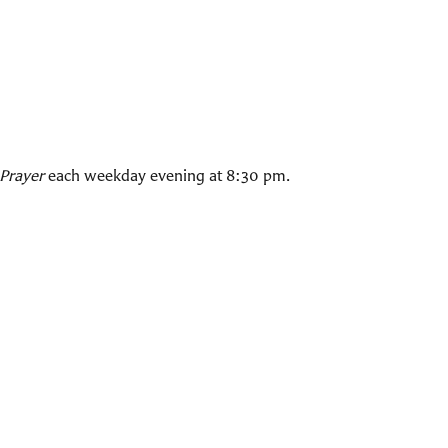
Prayer
each weekday evening at 8:30 pm.