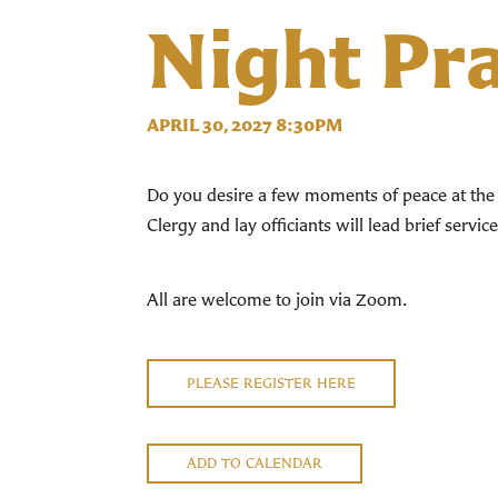
Night Pr
APRIL 30, 2027 8:30PM
Do you desire a few moments of peace at the 
Clergy and lay officiants will lead brief servi
All are welcome to join via Zoom.
PLEASE REGISTER HERE
ADD TO CALENDAR