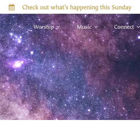
Check out what’s happening this Sunday
Worship
Music
Connect