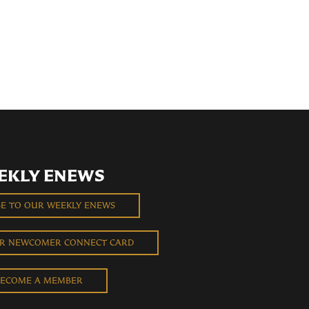
EKLY ENEWS
BE TO OUR WEEKLY ENEWS
UR NEWCOMER CONNECT CARD
ECOME A MEMBER