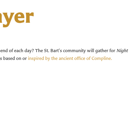
ayer
end of each day? The St. Bart's community will gather for
Night 
ces based on or
inspired by the ancient office of Compline.