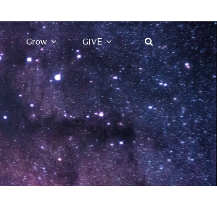
Grow
GIVE