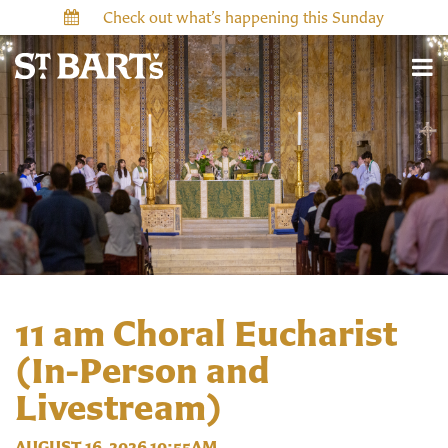
Check out what’s happening this Sunday
11 am Choral Eucharist
(In-Person and
Livestream)
AUGUST 16, 2026 10:55AM