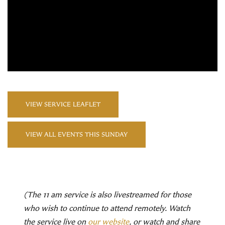
VIEW SERVICE LEAFLET
VIEW ALL EVENTS THIS SUNDAY
(The 11 am service is also livestreamed for those
who wish to continue to attend remotely. Watch
the service live on
our website
, or watch and share