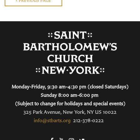
PREVIOUS PAGE
Monday-Friday, 9:30 am-4:30 pm (closed Saturdays)
Sunday 8:00 am-6:00 pm
(Subject to change for holidays and special events)
325 Park Avenue, New York, NY US 10022
info@stbarts.org
212-378-0222