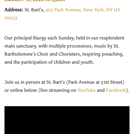
Address:
St. Bart's,
325 Park Avenue, New York, NY US
10022
Our principal liturgy each Sunday, held in our resplendent
main sanctuary, with multiple processions, music by St.
Bartholomew’s Choir and Choristers, inspiring preaching,
and the participation of children and youth.
Join us in person at St. Bart's (Park Avenue at 51st Street)
or online below (live streaming on
YouTube
and
Facebook
).