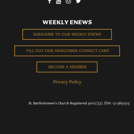
WEEKLY ENEWS
SUBSCRIBE TO OUR WEEKLY ENEWS
FILL OUT OUR NEWCOMER CONNECT CARD
BECOME A MEMBER
Privacy Policy
St. Bartholomew's Church Registered 501(c)(3). EIN: 13-5651315