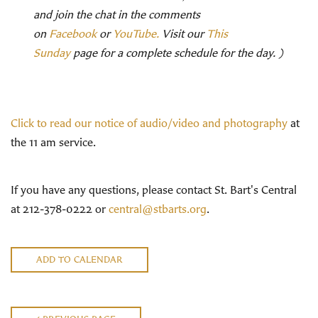
and join the chat in the comments
on
Facebook
or
YouTube.
Visit our
This
Sunday
page for a complete schedule for the day. )
Click to read our notice of audio/video and photography
at
the 11 am service.
If you have any questions, please contact St. Bart's Central
at 212-378-0222 or
central@stbarts.org
.
ADD TO CALENDAR