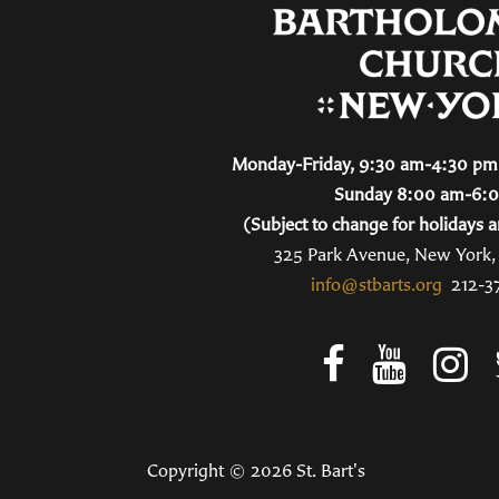
Monday-Friday, 9:30 am-4:30 pm 
Sunday 8:00 am-6:
(Subject to change for holidays a
325 Park Avenue, New York
info@stbarts.org
212-3
Copyright © 2026 St. Bart's