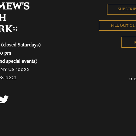
SUBSCRI
FILL OUT O
B
(closed Saturdays)
00 pm
nd special events)
, NY US 10022
78-0222
St. 