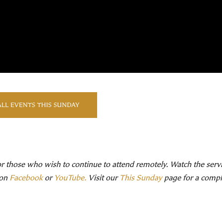
ALL EVENTS THIS SUNDAY
or those who wish to continue to attend remotely. Watch the serv
 on
Facebook
or
YouTube.
Visit our
This Sunday
page for a comple