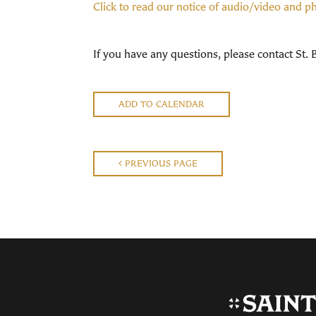
Click to read our notice of audio/video and 
If you have any questions, please contact St.
ADD TO CALENDAR
PREVIOUS PAGE