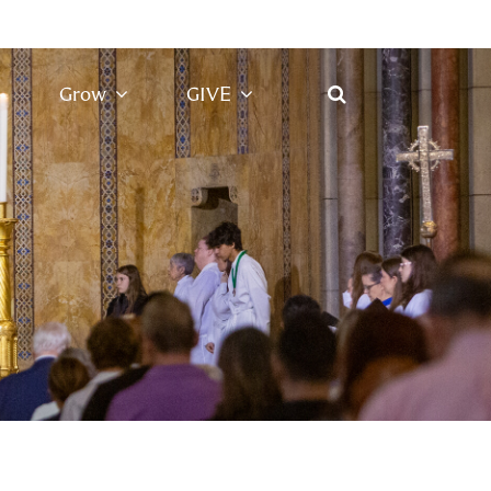
Grow
GIVE