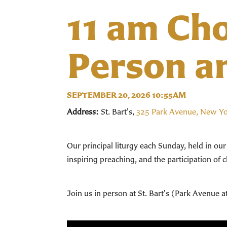
11 am Cho
Person a
SEPTEMBER 20, 2026 10:55AM
Address:
St. Bart's,
325 Park Avenue, New Y
Our principal liturgy each Sunday, held in ou
inspiring preaching, and the participation of 
Join us in person at St. Bart's (Park Avenue a