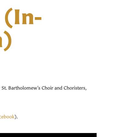
 (In-
m)
y St. Bartholomew’s Choir and Choristers,
cebook
).