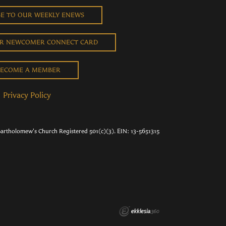
BE TO OUR WEEKLY ENEWS
UR NEWCOMER CONNECT CARD
ECOME A MEMBER
Privacy Policy
Bartholomew's Church Registered 501(c)(3). EIN: 13-5651315