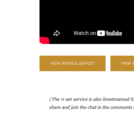
VIEW SERVICE LEAFLET
VIEW 
(The 11 am service is also livestreamed f
share and join the chat in the comments