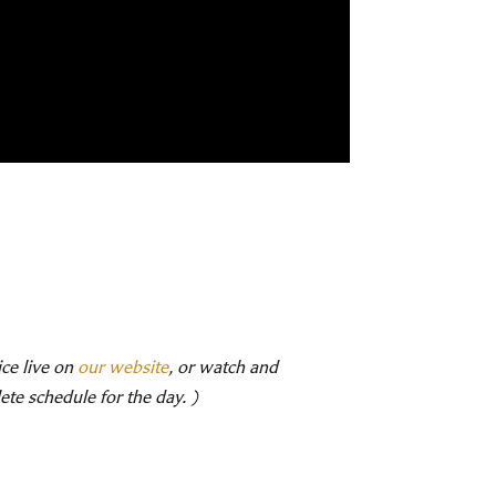
ice live on
our website
, or watch and
te schedule for the day. )