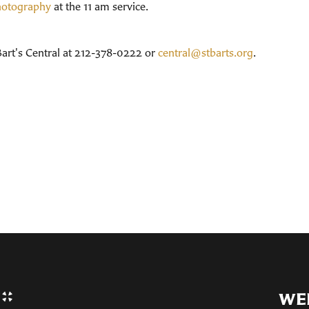
photography
at the 11 am service.
 Bart's Central at 212-378-0222 or
central@stbarts.org
.
WE