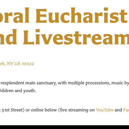
ral Eucharist
nd Livestrea
ork, NY US 10022
r resplendent main sanctuary, with multiple processions, music b
children and youth.
t 51st Street) or online below (live streaming on
YouTube
and
Fa