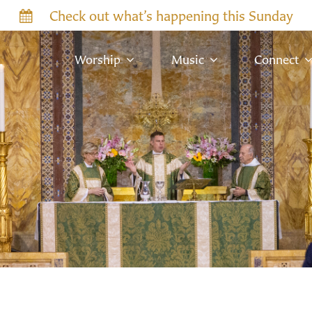
Check out what’s happening this Sunday
Worship
Music
Connect