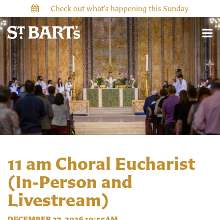
Check out what’s happening this Sunday
11 am Choral Eucharist
(In-Person and
Livestream)
DECEMBER 27, 2026 10:55AM