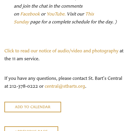
and join the chat in the comments
on
Facebook
or
YouTube.
Visit our
This
Sunday
page for a complete schedule for the day. )
Click to read our notice of audio/video and photography
at
the 11 am service.
If you have any questions, please contact St. Bart's Central
at 212-378-0222 or
central@stbarts.org
.
ADD TO CALENDAR