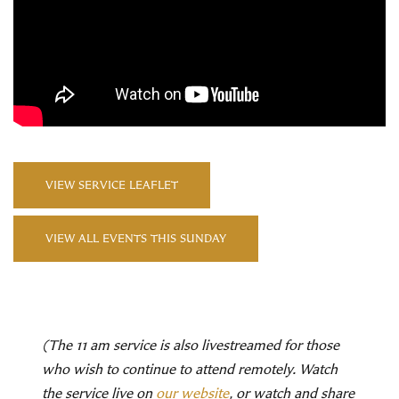
VIEW SERVICE LEAFLET
VIEW ALL EVENTS THIS SUNDAY
(The 11 am service is also livestreamed for those
who wish to continue to attend remotely. Watch
the service live on
our website
, or watch and share