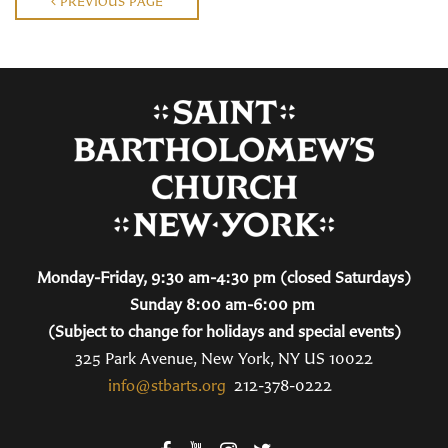
PREVIOUS PAGE
Monday-Friday, 9:30 am-4:30 pm (closed Saturdays)
Sunday 8:00 am-6:00 pm
(Subject to change for holidays and special events)
325 Park Avenue, New York, NY US 10022
info@stbarts.org
212-378-0222