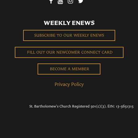
WEEKLY ENEWS
SUBSCRIBE TO OUR WEEKLY ENEWS
FILL OUT OUR NEWCOMER CONNECT CARD
BECOME A MEMBER
Privacy Policy
St. Bartholomew's Church Registered 501(c)(3). EIN: 13-5651315