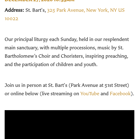
Address:
St. Bart's,
325 Park Avenue, New York, NY US
10022
Our principal liturgy each Sunday, held in our resplendent
main sanctuary, with multiple processions, music by St.
Bartholomew’s Choir and Choristers, inspiring preaching,
and the participation of children and youth.
Join us in person at St. Bart's (Park Avenue at 51st Street)
or online below (live streaming on
YouTube
and
Facebook
).