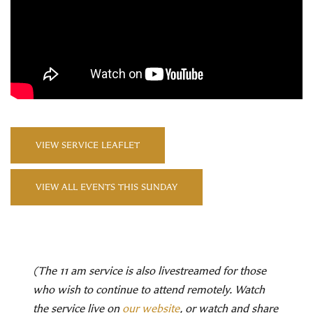
VIEW SERVICE LEAFLET
VIEW ALL EVENTS THIS SUNDAY
(The 11 am service is also livestreamed for those
who wish to continue to attend remotely. Watch
the service live on
our website
, or watch and share