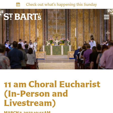
Check out what’s happening this Sunday
11 am Choral Eucharist
(In-Person and
Livestream)
MARCH 7, 2027 10:55AM