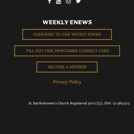
WEEKLY ENEWS
SUBSCRIBE TO OUR WEEKLY ENEWS
FILL OUT OUR NEWCOMER CONNECT CARD
BECOME A MEMBER
Privacy Policy
St. Bartholomew's Church Registered 501(c)(3). EIN: 13-5651315