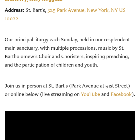
Address:
St. Bart's,
325 Park Avenue, New York, NY US
10022
Our principal liturgy each Sunday, held in our resplendent
main sanctuary, with multiple processions, music by St.
Bartholomew’s Choir and Choristers, inspiring preaching,
and the participation of children and youth.
Join us in person at St. Bart's (Park Avenue at 51st Street)
or online below (live streaming on
YouTube
and
Facebook
).