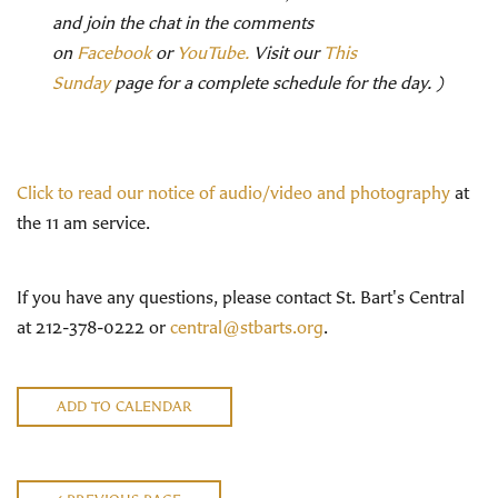
and join the chat in the comments
on
Facebook
or
YouTube.
Visit our
This
Sunday
page for a complete schedule for the day. )
Click to read our notice of audio/video and photography
at
the 11 am service.
If you have any questions, please contact St. Bart's Central
at 212-378-0222 or
central@stbarts.org
.
ADD TO CALENDAR