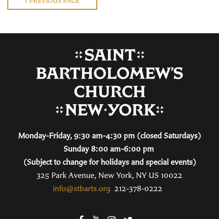
PREVIOUS PAGE
Monday-Friday, 9:30 am-4:30 pm (closed Saturdays)
Sunday 8:00 am-6:00 pm
(Subject to change for holidays and special events)
325 Park Avenue, New York, NY US 10022
info@stbarts.org
212-378-0222