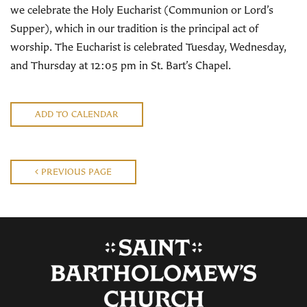
we celebrate the Holy Eucharist (Communion or Lord’s
Supper), which in our tradition is the principal act of
worship. The Eucharist is celebrated Tuesday, Wednesday,
and Thursday at 12:05 pm in St. Bart’s Chapel.
ADD TO CALENDAR
PREVIOUS PAGE