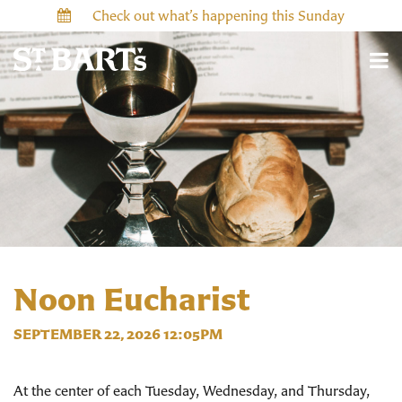
Check out what’s happening this Sunday
Noon Eucharist
SEPTEMBER 22, 2026 12:05PM
At the center of each Tuesday, Wednesday, and Thursday,