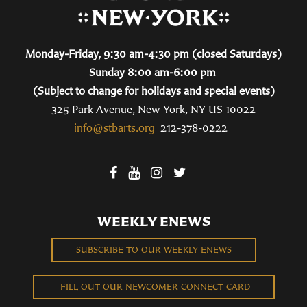
Monday-Friday, 9:30 am-4:30 pm (closed Saturdays)
Sunday 8:00 am-6:00 pm
(Subject to change for holidays and special events)
325 Park Avenue, New York, NY US 10022
info@stbarts.org
212-378-0222
WEEKLY ENEWS
SUBSCRIBE TO OUR WEEKLY ENEWS
FILL OUT OUR NEWCOMER CONNECT CARD