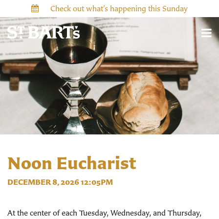
Check out what’s happening this Sunday
Noon Eucharist
DECEMBER 8, 2026 12:05PM
At the center of each Tuesday, Wednesday, and Thursday,