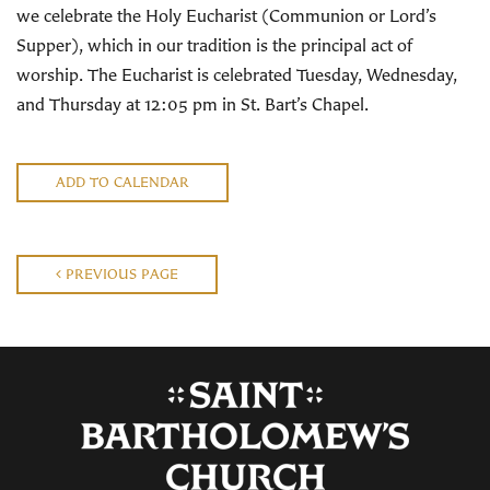
we celebrate the Holy Eucharist (Communion or Lord’s
Supper), which in our tradition is the principal act of
worship. The Eucharist is celebrated Tuesday, Wednesday,
and Thursday at 12:05 pm in St. Bart’s Chapel.
ADD TO CALENDAR
PREVIOUS PAGE