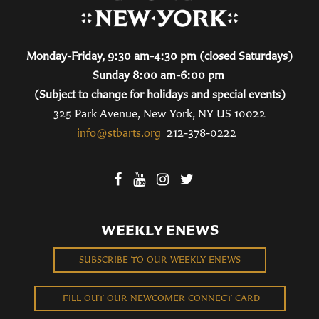
Monday-Friday, 9:30 am-4:30 pm (closed Saturdays)
Sunday 8:00 am-6:00 pm
(Subject to change for holidays and special events)
325 Park Avenue, New York, NY US 10022
info@stbarts.org
212-378-0222
WEEKLY ENEWS
SUBSCRIBE TO OUR WEEKLY ENEWS
FILL OUT OUR NEWCOMER CONNECT CARD